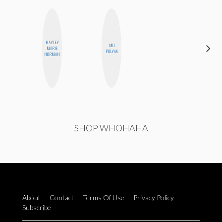
HAYLEY
MO
SHUKRI R.
MARIE
POLYAK
ABDI
NORMAN
SHOP WHOHAHA
About
Contact
Terms Of Use
Privacy Policy
Subscribe