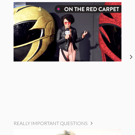
REALLY IMPORTANT QUESTIONS