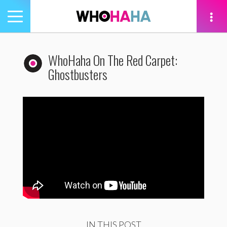
Toggle
navigation
tion
WhoHaha On The Red Carpet:
Ghostbusters
IN THIS POST