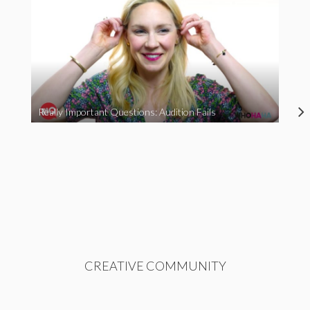
Really Important Questions: Audition Fails
CREATIVE COMMUNITY