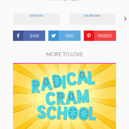
KRISTEN WIIG
KATE MCKINNON
SHARE
TWEET
PINTEREST
MORE TO LOVE