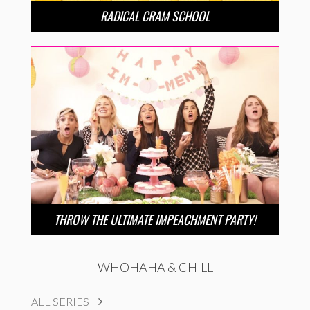
RADICAL CRAM SCHOOL
THROW THE ULTIMATE IMPEACHMENT PARTY!
WHOHAHA & CHILL
ALL SERIES