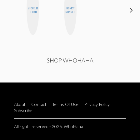
HAYLEY
MICHELLE
HONEST
MARIE
BUTEAU
MONSTER
NORMAN
SHOP WHOHAHA
About
Contact
Terms Of Use
Privacy Policy
Subscribe
All rights reserved - 2026. WhoHaha