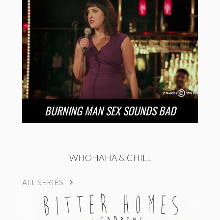
BURNING MAN SEX SOUNDS BAD
WHOHAHA & CHILL
ALL SERIES