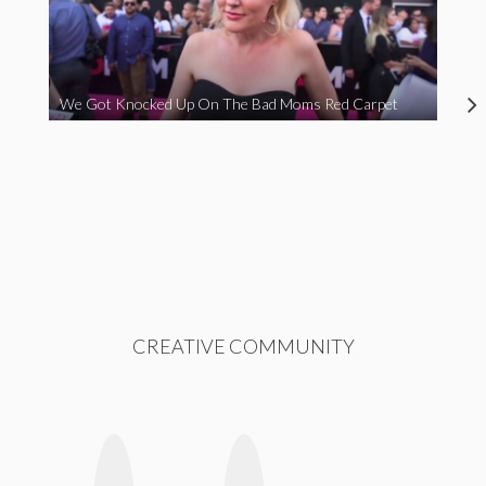
We Got Knocked Up On The Bad Moms Red Carpet
CREATIVE COMMUNITY