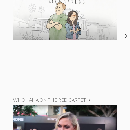
WHOHAHA ON THE RED CARPET