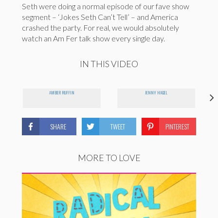
Seth were doing a normal episode of our fave show
segment – ‘Jokes Seth Can’t Tell’ – and America
crashed the party. For real, we would absolutely
watch an Am Fer talk show every single day.
IN THIS VIDEO
AMBER RUFFIN
JENNY HAGEL
SHARE
TWEET
PINTEREST
MORE TO LOVE