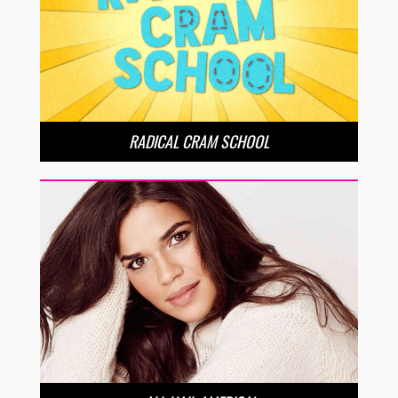
RADICAL CRAM SCHOOL