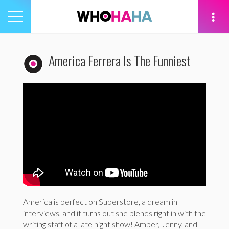
Toggle
navigation
tion
America Ferrera Is The Funniest
America is perfect on Superstore, a dream in
interviews, and it turns out she blends right in with the
writing staff of a late night show! Amber, Jenny, and