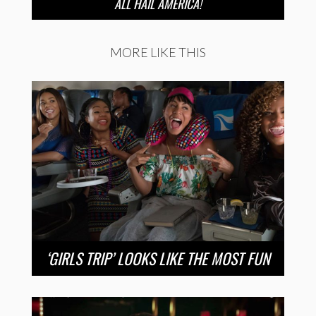
ALL HAIL AMERICA!
MORE LIKE THIS
‘GIRLS TRIP’ LOOKS LIKE THE MOST FUN