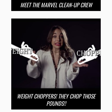
MEET THE MARVEL CLEAN-UP CREW
WEIGHT CHOPPERS! THEY CHOP THOSE
POUNDS!!