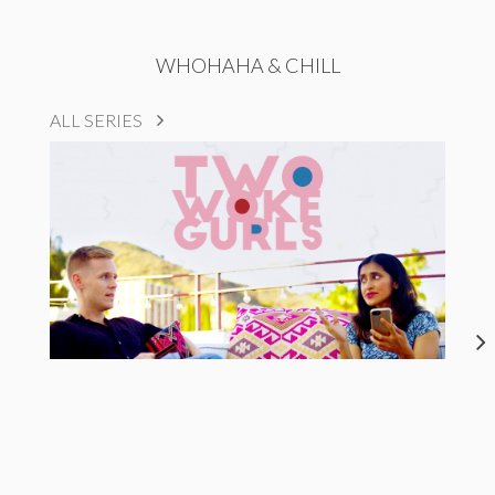
WHOHAHA & CHILL
ALL SERIES