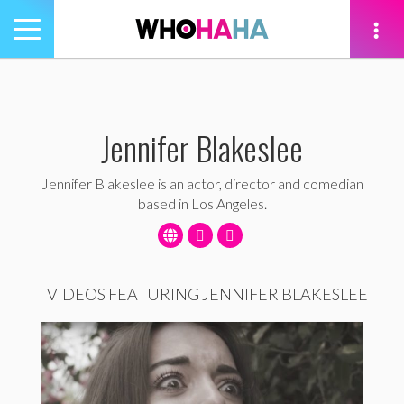
Toggle
navigation
tion
Jennifer Blakeslee
Jennifer Blakeslee is an actor, director and comedian
based in Los Angeles.
VIDEOS FEATURING JENNIFER BLAKESLEE