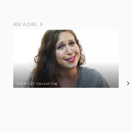
ASK A GIRL
Ask A Girl: Vacuum Vag