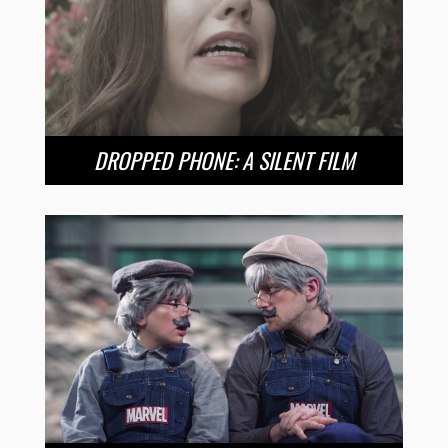
DROPPED PHONE: A SILENT FILM