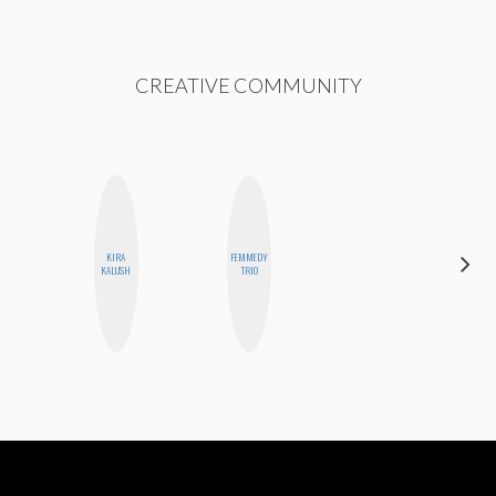
CREATIVE COMMUNITY
KIRA
FEMMEDY
JENNIFER
KALUSH
TRIO
LANDA