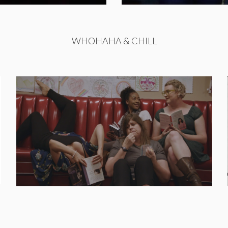
WHOHAHA & CHILL