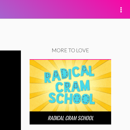
MORE TO LOVE
RADICAL CRAM SCHOOL