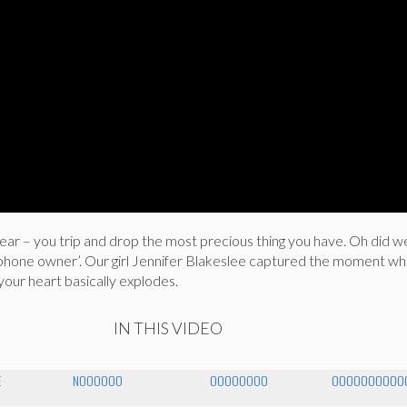
fear – you trip and drop the most precious thing you have. Oh did w
hone owner’. Our girl Jennifer Blakeslee captured the moment w
your heart basically explodes.
IN THIS VIDEO
E
NOOOOOO
OOOOOOOO
OOOOOOOOOOO