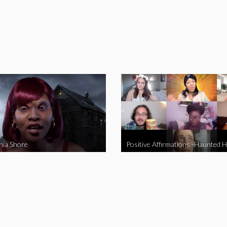
nia Shore
Positive Affirmations -Haunted 