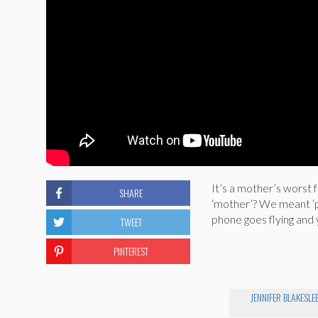
It’s a mother’s worst 
SHARE
‘mother’? We meant ‘p
phone goes flying and 
TWEET
PINTEREST
JENNIFER BLAKESLE