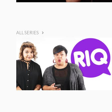
ALL SERIES