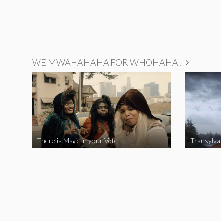
WE MWAHAHAHA FOR WHOHAHA!
There is Magic in your Vote
Transylva