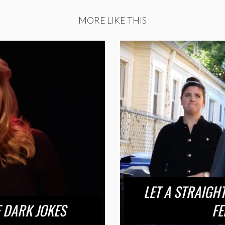
MORE LIKE THIS
LET A STRAIGH
 DARK JOKES
FE