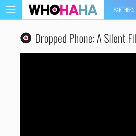
PARTNERS
Toggle
navigation
Dropped Phone: A Silent Fi