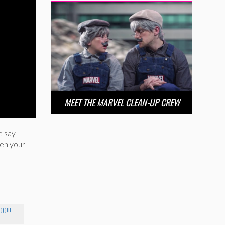
MEET THE MARVEL CLEAN-UP CREW
e say
hen your
O!!!