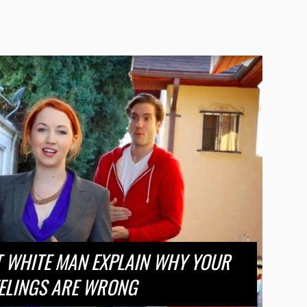
T WHITE MAN EXPLAIN WHY YOUR
ELINGS ARE WRONG