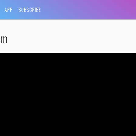
APP
SUBSCRIBE
lm