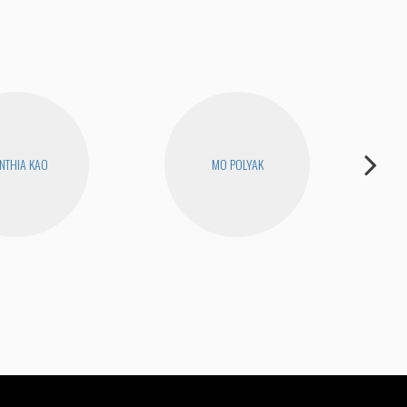
NTHIA KAO
MO POLYAK