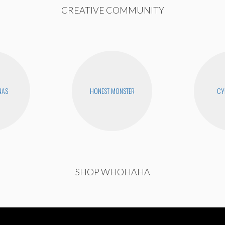
CREATIVE COMMUNITY
NAS
HONEST MONSTER
CY
SHOP WHOHAHA