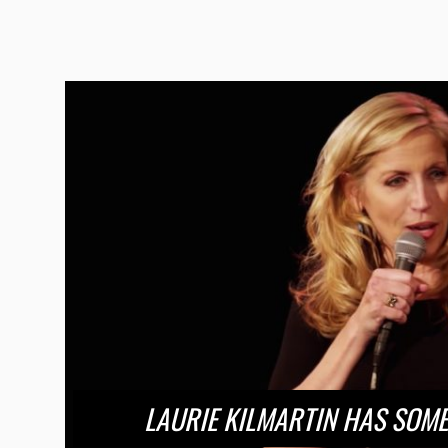
LAURIE KILMARTIN HAS SOME