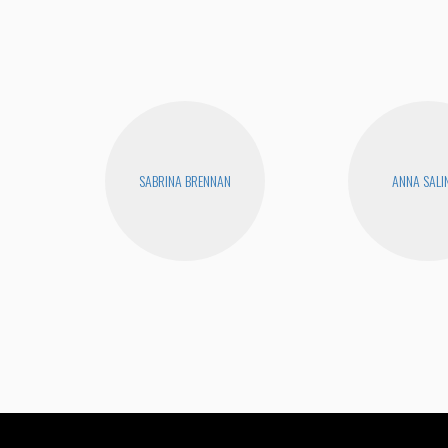
SABRINA BRENNAN
ANNA SALI