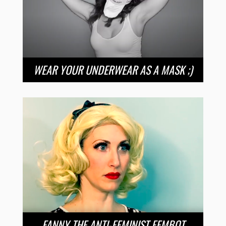
WEAR YOUR UNDERWEAR AS A MASK ;)
FANNY THE ANTI-FEMINIST FEMBOT