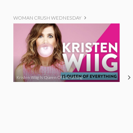
WOMAN CRUSH WEDNESDAY
Kristen Wiig Is Queen Of Everything