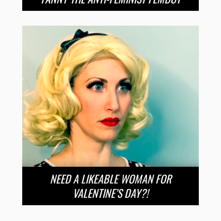
NEED A LIKEABLE WOMAN FOR
VALENTINE’S DAY?!