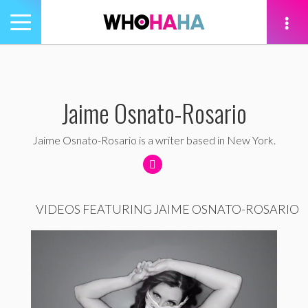
Toggle
navigation
tion
Jaime Osnato-Rosario
Jaime Osnato-Rosario is a writer based in New York.
VIDEOS FEATURING JAIME OSNATO-ROSARIO