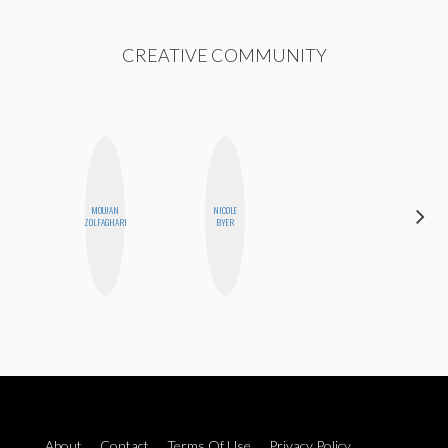
CREATIVE COMMUNITY
MOUJAN
NICOLE
NINA
ZOLFAGHARI
BYER
CONCEPCIÓN
About
Contact
Terms Of Use
Privacy Policy