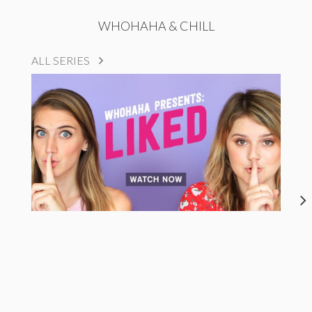
WHOHAHA & CHILL
ALL SERIES