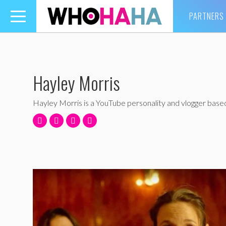
PARTNERS
Toggle
navigation
Hayley Morris
Hayley Morris is a YouTube personality and vlogger based