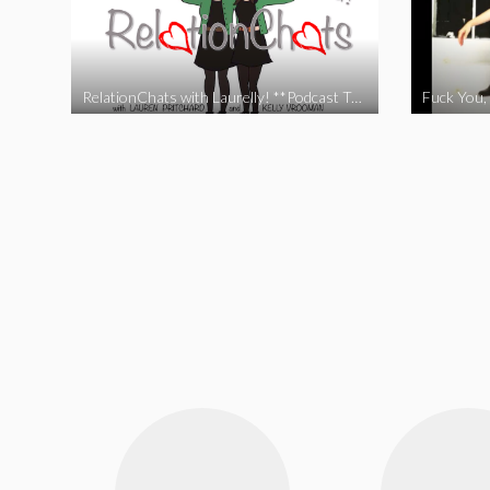
RelationChats with Laurelly! **Podcast Trailer**
Fuck You, 