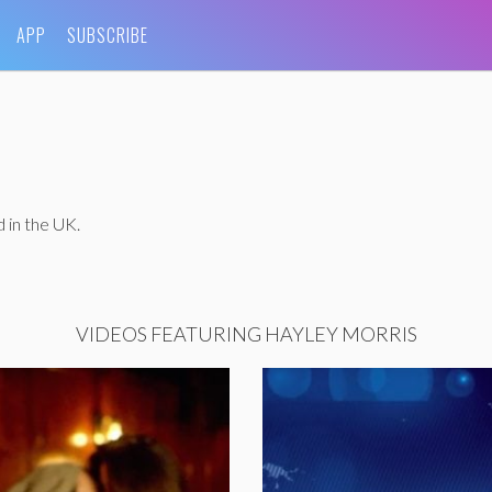
APP
SUBSCRIBE
 in the UK.
VIDEOS FEATURING HAYLEY MORRIS