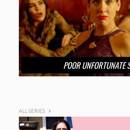
POOR UNFORTUNATE 
ALL SERIES