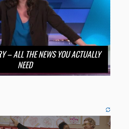
RY – ALL THE NEWS YOU ACTUALLY
NEED