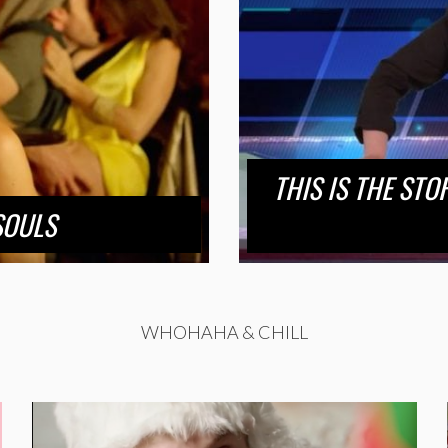
THIS IS THE STO
SOULS
WHOHAHA & CHILL