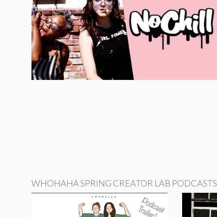
WHOHAHA SPRING CREATOR LAB PODCASTS