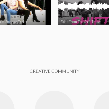
I’m Smarter Trailer
Tales From The Shift Trailer
CREATIVE COMMUNITY