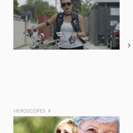
HEROSCOPES