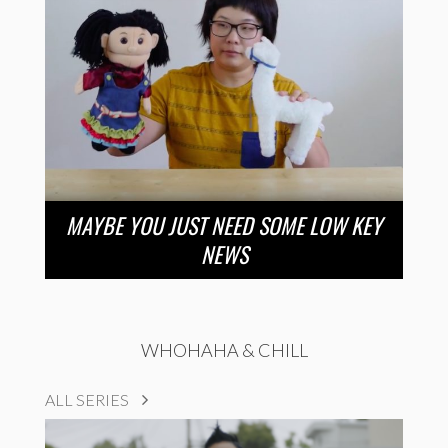
MAYBE YOU JUST NEED SOME LOW KEY
NEWS
WHOHAHA & CHILL
ALL SERIES