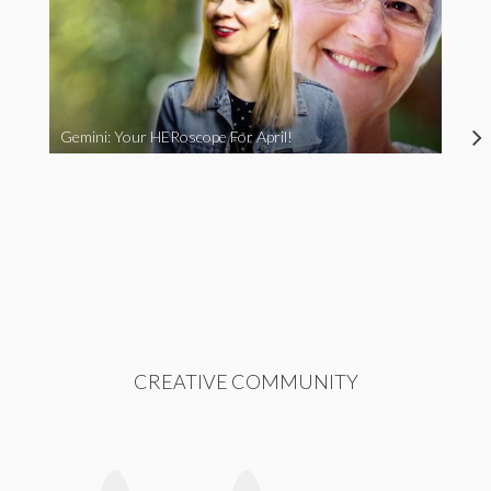
Gemini: Your HERoscope For April!
CREATIVE COMMUNITY