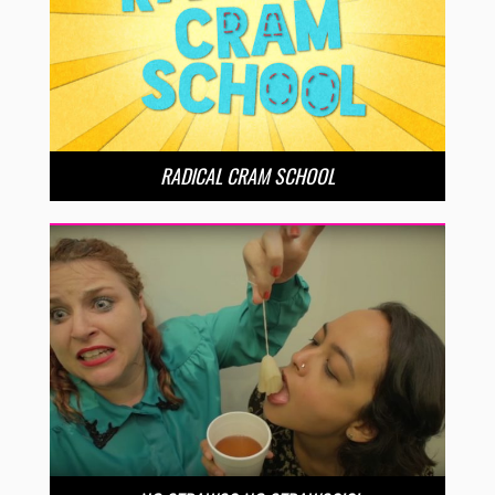
RADICAL CRAM SCHOOL