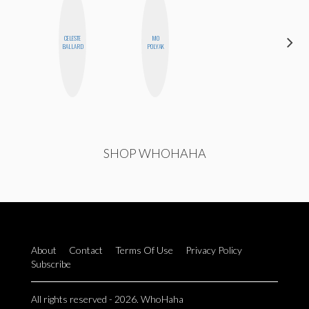
CELESTE
MO
SABRINA
BALLARD
POLYAK
BRENNAN
SHOP WHOHAHA
About
Contact
Terms Of Use
Privacy Policy
Subscribe
All rights reserved - 2026. WhoHaha