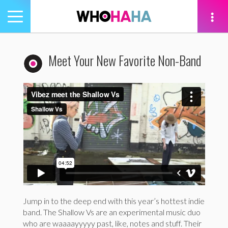
Toggle
navigation
tion
Meet Your New Favorite Non-Band
Jump in to the deep end with this year’s hottest indie
band. The Shallow Vs are an experimental music duo
who are waaaayyyyy past, like, notes and stuff. Their