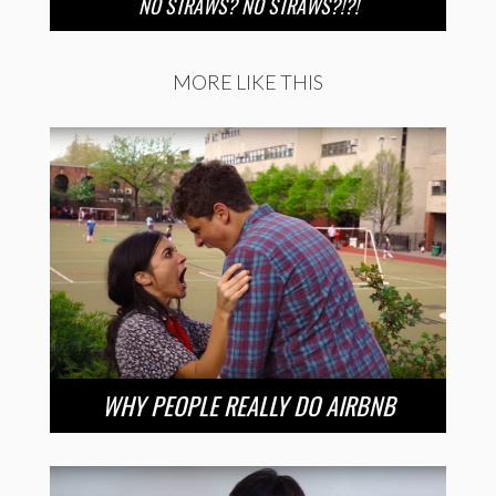
NO STRAWS? NO STRAWS?!?!
MORE LIKE THIS
WHY PEOPLE REALLY DO AIRBNB