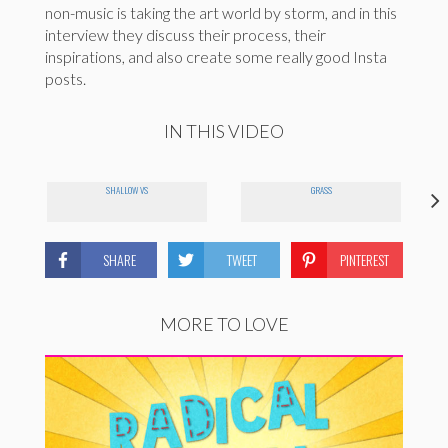
non-music is taking the art world by storm, and in this
interview they discuss their process, their
inspirations, and also create some really good Insta
posts.
IN THIS VIDEO
SHALLOW VS
GRASS
SHARE
TWEET
PINTEREST
MORE TO LOVE