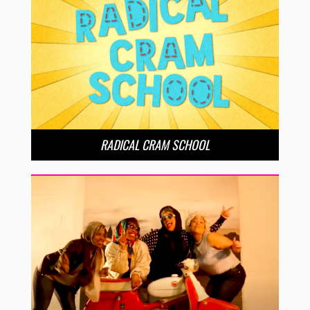
RADICAL CRAM SCHOOL