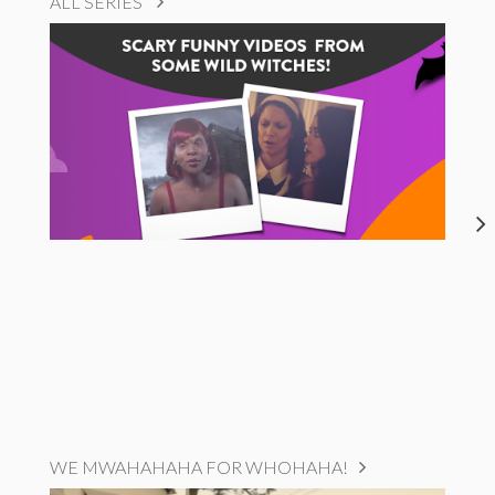
ALL SERIES
WE MWAHAHAHA FOR WHOHAHA!