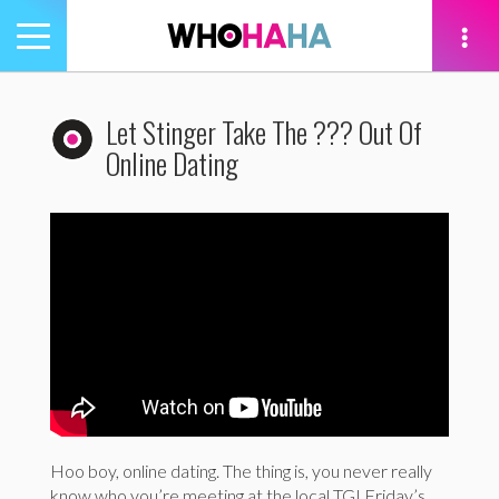
Toggle
navigation
tion
Let Stinger Take The ??? Out Of
Online Dating
Hoo boy, online dating. The thing is, you never really
know who you’re meeting at the local TGI Friday’s.