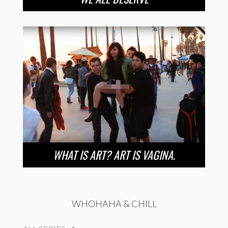
WHAT IS ART? ART IS VAGINA.
WHOHAHA & CHILL