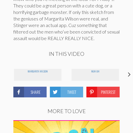
They could be a great person with a cute dog, or a
horrifying garbage monster. If only this sketch from
the geniuses of Margarita Wilson were real, and
Stinger were an actual app. Cuz something that
filtered out the men who’ve been convicted of sexual
assault would be REALLY REALLY NICE.
IN THIS VIDEO
MARGARITA WILSON
NUH UH
SHARE
TWEET
PINTEREST
MORE TO LOVE