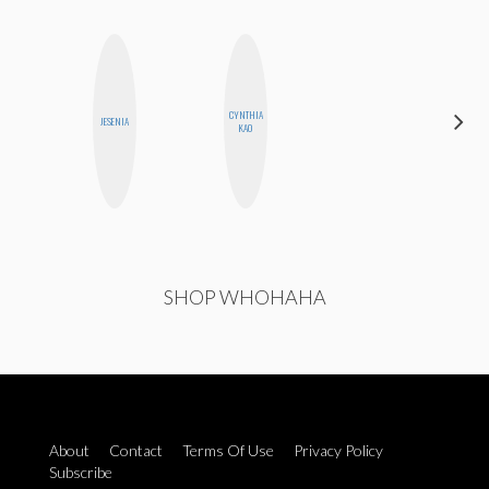
HAYLEY
CYNTHIA
JESENIA
MARIE
KAO
NORMAN
SHOP WHOHAHA
About
Contact
Terms Of Use
Privacy Policy
Subscribe