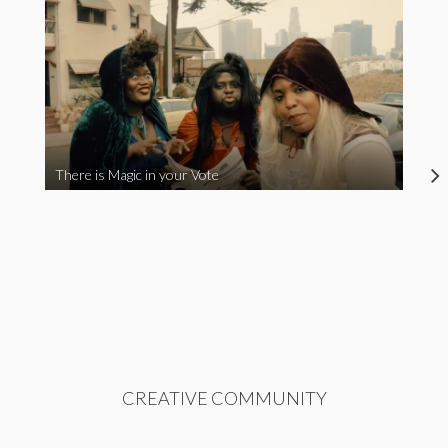
There is Magic in your Vote
CREATIVE COMMUNITY