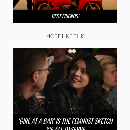
BEST FRIENDS!
MORE LIKE THIS
‘GIRL AT A BAR’ IS THE FEMINIST SKETCH
WE ALL DESERVE