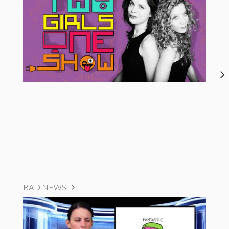
BAD NEWS