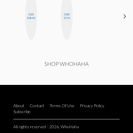
CASSI
AIMEE
HEATHER
JERKINS
SHYN
HIGGINBOTHAM
SHOP WHOHAHA
About
Contact
Terms Of Use
Privacy Policy
Subscribe
All rights reserved - 2026. WhoHaha