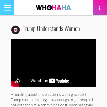
Toggle
navigation
tion
Trump Understands Women
A fun thing about this election is waiting to see if
Trump can do anything crazy enough to get people to
not vote for him. Racism didn’t do it, open misogyny