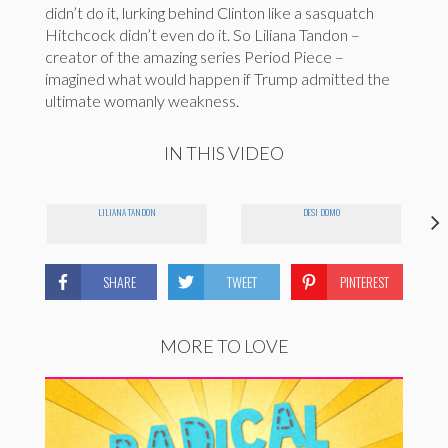
didn’t do it, lurking behind Clinton like a sasquatch
Hitchcock didn’t even do it. So Liliana Tandon –
creator of the amazing series Period Piece –
imagined what would happen if Trump admitted the
ultimate womanly weakness.
IN THIS VIDEO
LILIANA TANDON
DESI DOMO
SHARE
TWEET
PINTEREST
MORE TO LOVE