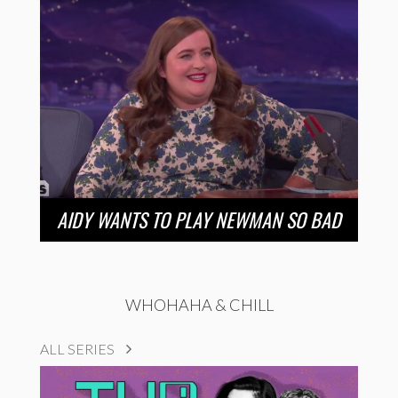
AIDY WANTS TO PLAY NEWMAN SO BAD
WHOHAHA & CHILL
ALL SERIES