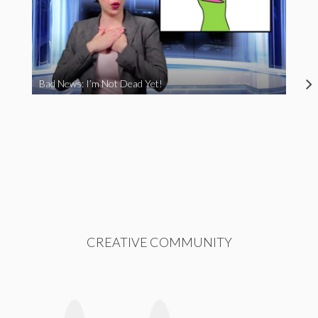
Bad News: I’m Not Dead Yet!
CREATIVE COMMUNITY