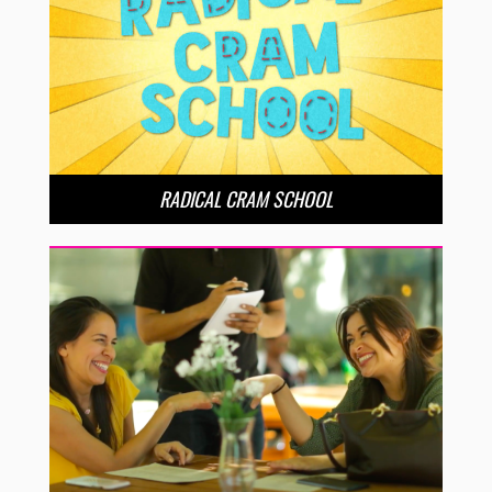
RADICAL CRAM SCHOOL