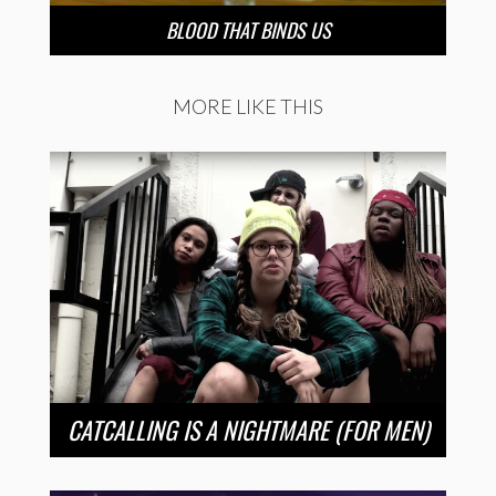
BLOOD THAT BINDS US
MORE LIKE THIS
CATCALLING IS A NIGHTMARE (FOR MEN)