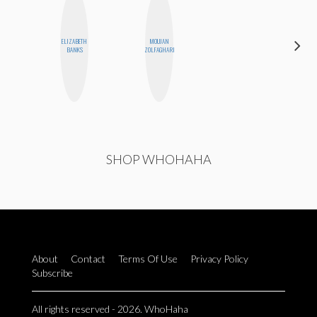
ELIZABETH
MOUJAN
KIRA
BANKS
ZOLFAGHARI
KALUSH
SHOP WHOHAHA
About
Contact
Terms Of Use
Privacy Policy
Subscribe
All rights reserved - 2026. WhoHaha