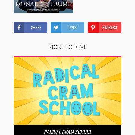
SHARE
TWEET
PINTEREST
MORE TO LOVE
RADICAL CRAM SCHOOL