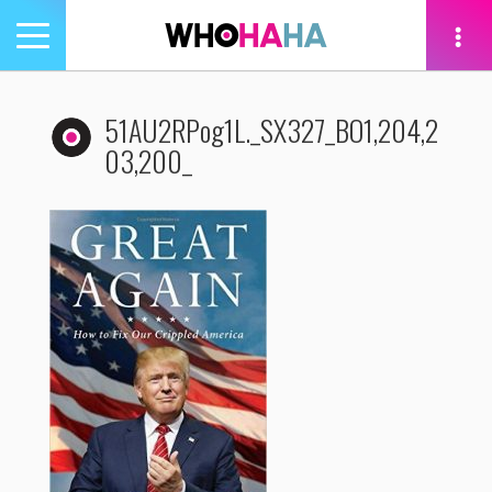
Toggle
navigation
tion
51AU2RPog1L._SX327_BO1,204,2
03,200_