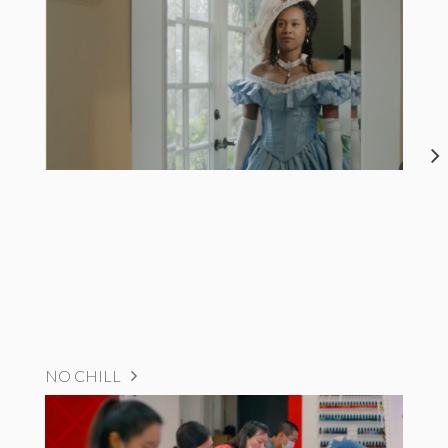
NO CHILL