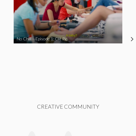
No Chill – Episode 1: Clit Pic
CREATIVE COMMUNITY