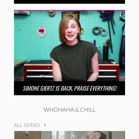
SIMONE GIERTZ IS BACK, PRAISE EVERYTHING!
WHOHAHA & CHILL
ALL SERIES