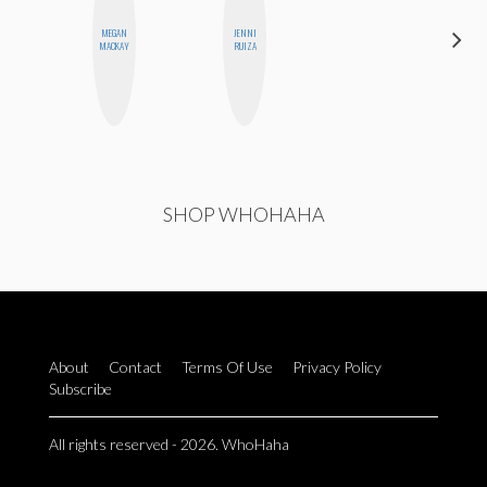
MEGAN
JENNI
ANNA
MACKAY
RUIZA
SALINAS
SHOP WHOHAHA
About
Contact
Terms Of Use
Privacy Policy
Subscribe
All rights reserved - 2026. WhoHaha