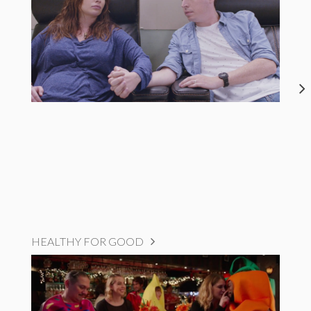
HEALTHY FOR GOOD