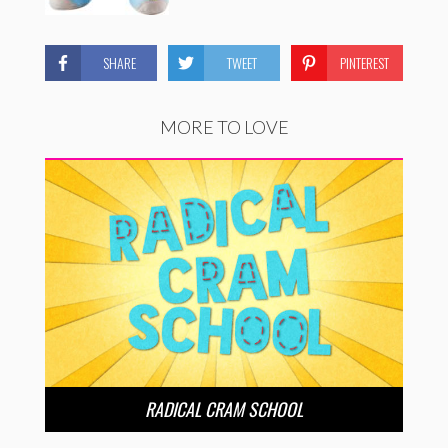
SHARE
TWEET
PINTEREST
MORE TO LOVE
RADICAL CRAM SCHOOL