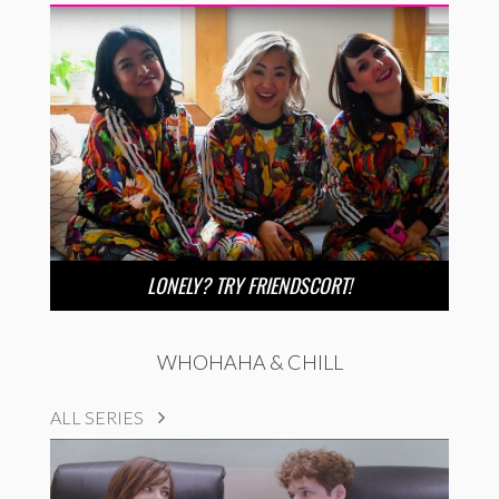
LONELY? TRY FRIENDSCORT!
WHOHAHA & CHILL
ALL SERIES