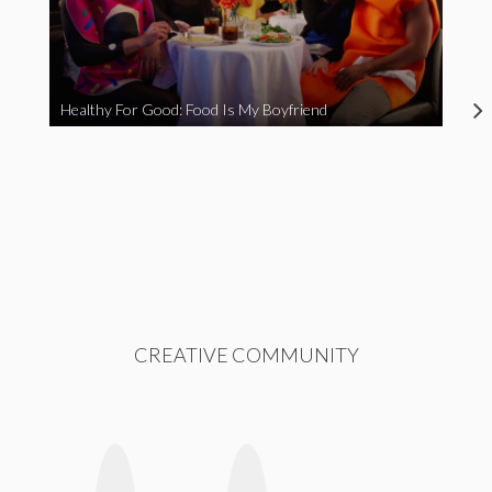
Healthy For Good: Food Is My Boyfriend
CREATIVE COMMUNITY