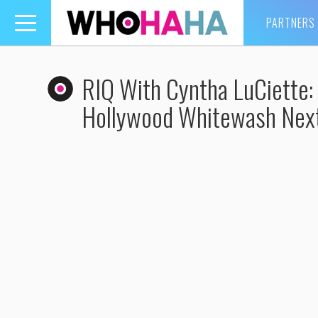
PARTNERS
Toggle
navigation
RIQ With Cyntha LuCiette:
Hollywood Whitewash Nex