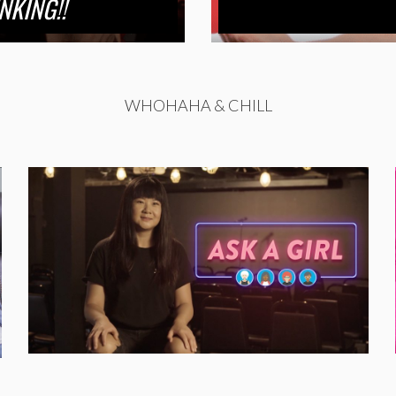
NKING!!
WHOHAHA & CHILL