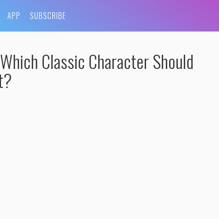
APP
SUBSCRIBE
 Which Classic Character Should
t?