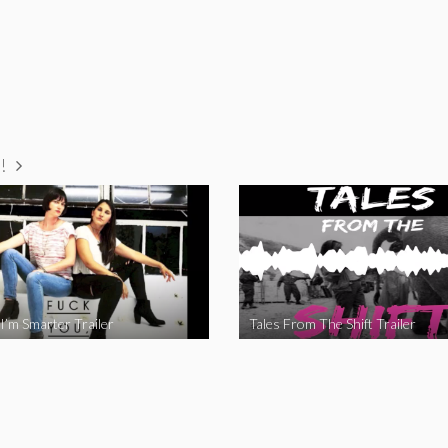
!
I’m Smarter Trailer
Tales From The Shift Trailer