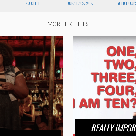
NO CHILL
DORA BACKPACK
GOLD HOOP
MORE LIKE THIS
REALLY IMPOR