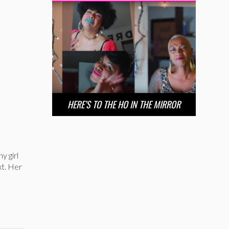
HERE’S TO THE HO IN THE MIRROR
y girl
xt. Her