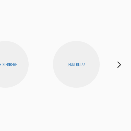
I Ha
R STEINBERG
JENNI RUIZA