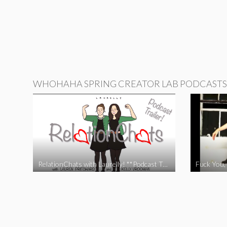
WHOHAHA SPRING CREATOR LAB PODCASTS
RelationChats with Laurelly! **Podcast Trailer**
Fuck You, 