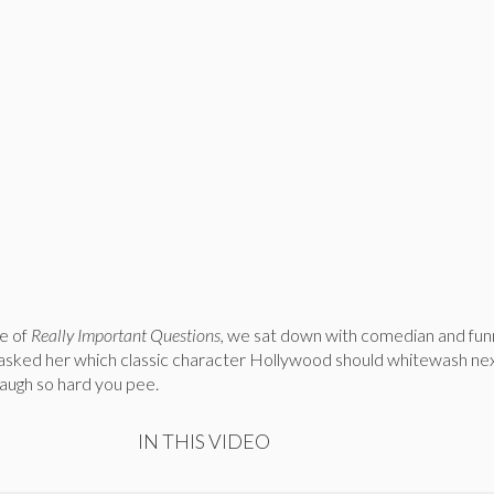
e of
Really Important Questions,
we sat down with comedian and funn
asked her which classic character Hollywood should whitewash ne
laugh so hard you pee.
IN THIS VIDEO