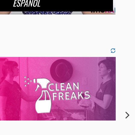
ESPANOL