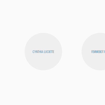
CYNTHIA LUCIETTE
FEMMEBOT 