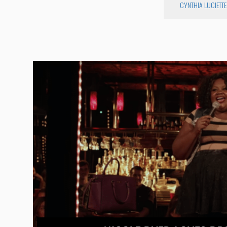
CYNTHIA LUCIETTE