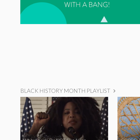
BLACK HISTORY MONTH PLAYLIST