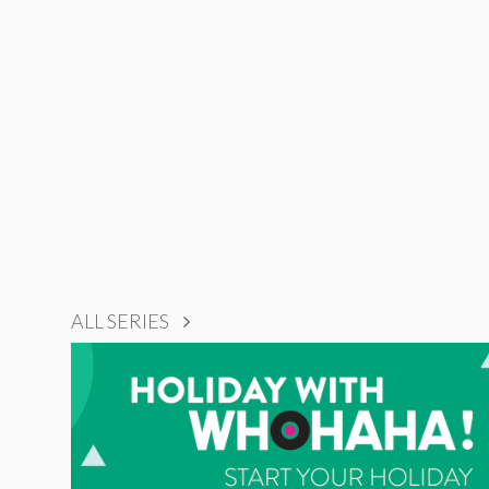
ALL SERIES