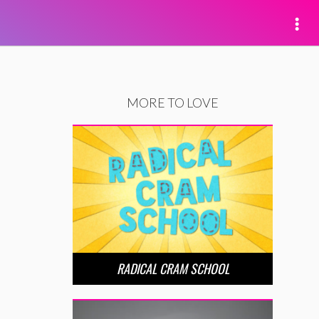
MORE TO LOVE
RADICAL CRAM SCHOOL