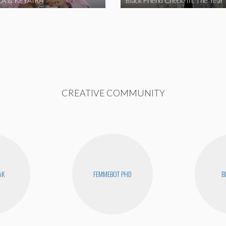
A & KEYAIRA
Black Friend Check-In: The Year
CREATIVE COMMUNITY
AK
FEMMEBOT PHD
B