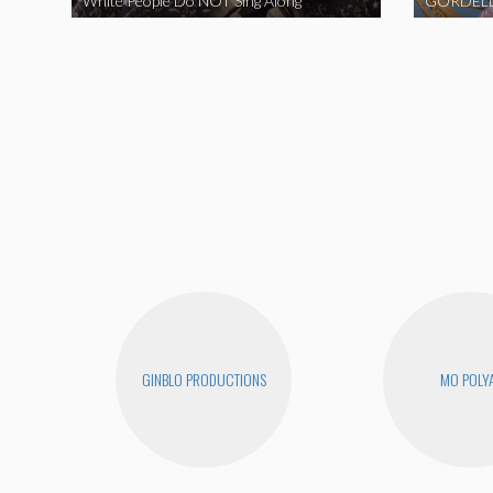
White People Do NOT Sing Along
GORDELL
GINBLO PRODUCTIONS
MO POLY