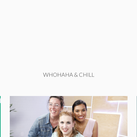
WHOHAHA & CHILL