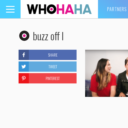
PARTNERS
Toggle
navigation
buzz off l
SHARE
TWEET
PINTEREST