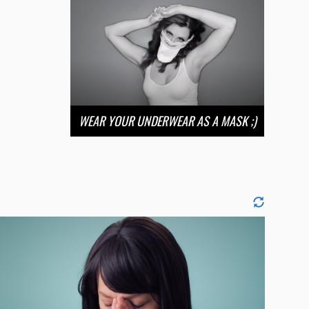
WEAR YOUR UNDERWEAR AS A MASK ;)