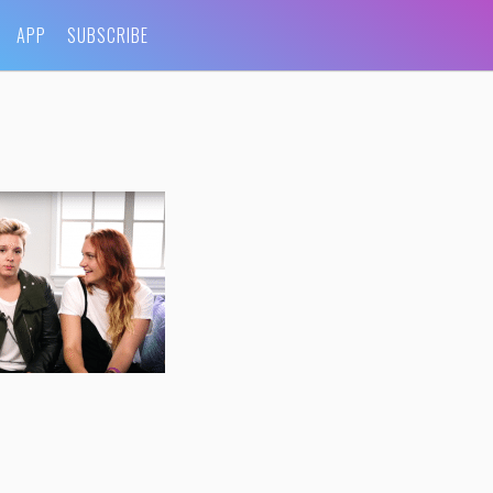
APP
SUBSCRIBE