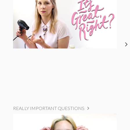
REALLY IMPORTANT QUESTIONS