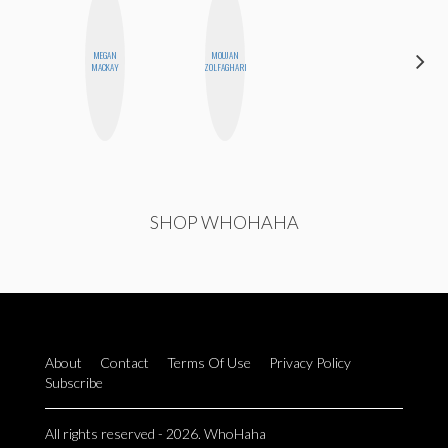
MEGAN
MOUJAN
JENNIFER
MACKAY
ZOLFAGHARI
LANDA
SHOP WHOHAHA
About
Contact
Terms Of Use
Privacy Policy
Subscribe
All rights reserved - 2026. WhoHaha