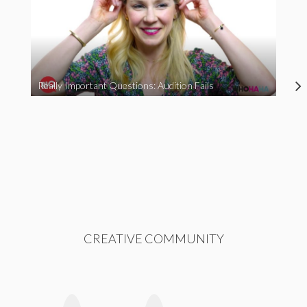
Really Important Questions: Audition Fails
CREATIVE COMMUNITY