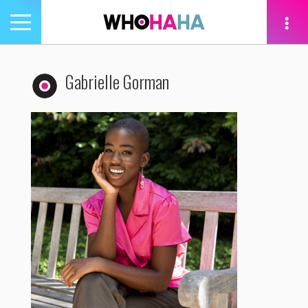
Toggle
navigation
tion
Gabrielle Gorman