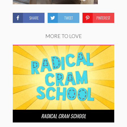
SHARE
TWEET
PINTEREST
MORE TO LOVE
RADICAL CRAM SCHOOL