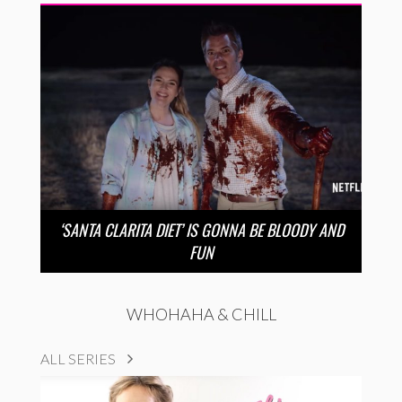
‘SANTA CLARITA DIET’ IS GONNA BE BLOODY AND
FUN
WHOHAHA & CHILL
ALL SERIES