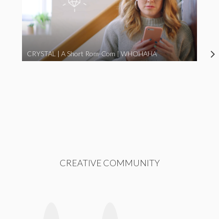
CRYSTAL | A Short Rom-Com | WHOHAHA
CREATIVE COMMUNITY