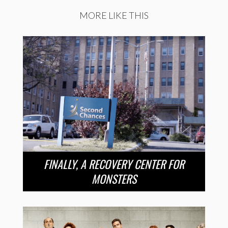
MORE LIKE THIS
FINALLY, A RECOVERY CENTER FOR
MONSTERS