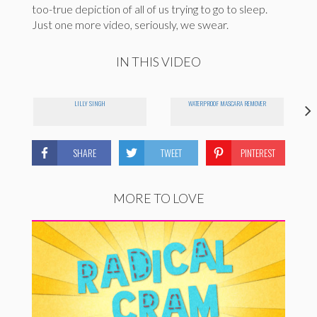
too-true depiction of all of us trying to go to sleep.
Just one more video, seriously, we swear.
IN THIS VIDEO
LILLY SINGH
WATERPROOF MASCARA REMOVER
SHARE
TWEET
PINTEREST
MORE TO LOVE