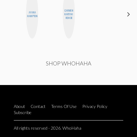
CARMEN
AYANA
ERIN AND
KARTINI
HAMPTON
MELISSA
ROHDE
SHOP WHOHAHA
About
Contact
Terms Of Use
Privacy Policy
Subscribe
All rights reserved - 2026. WhoHaha