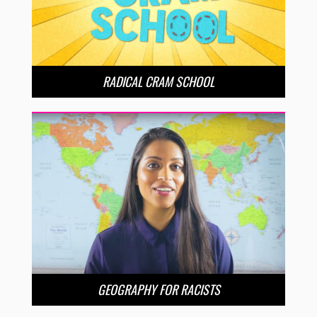
RADICAL CRAM SCHOOL
GEOGRAPHY FOR RACISTS