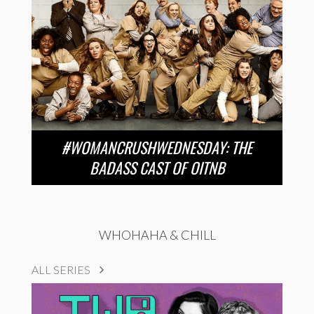
#WOMANCRUSHWEDNESDAY: THE
BADASS CAST OF OITNB
WHOHAHA & CHILL
ALL SERIES