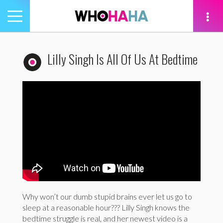
Toggle
navigation
tion
Lilly Singh Is All Of Us At Bedtime
Why won’t our dumb stupid brains ever let us go to
sleep at a reasonable hour??? Lilly Singh knows the
bedtime struggle is real, and her newest video is a