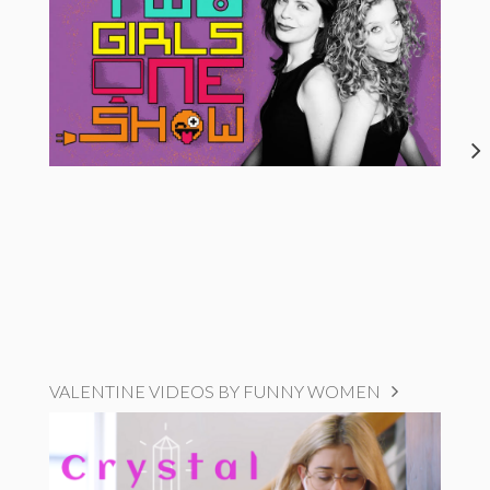
VALENTINE VIDEOS BY FUNNY WOMEN