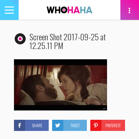
Toggle
navigation
tion
Screen Shot 2017-09-25 at
12.25.11 PM
SHARE
TWEET
PINTEREST