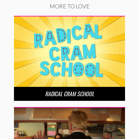
MORE TO LOVE
RADICAL CRAM SCHOOL