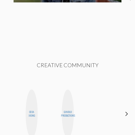
CREATIVE COMMUNITY
CEDA
GINBLO
NICOLE
XIONG
PRODUCTIONS
BLUME