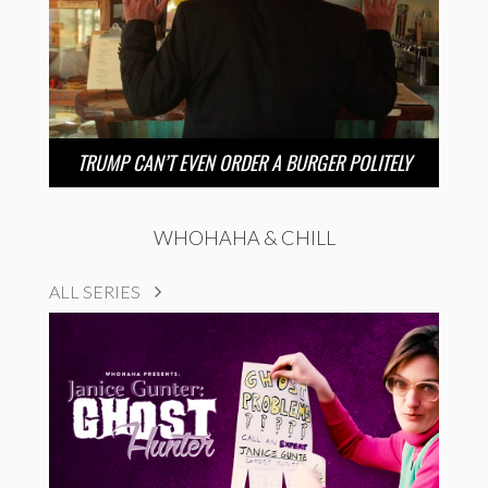
TRUMP CAN’T EVEN ORDER A BURGER POLITELY
WHOHAHA & CHILL
ALL SERIES