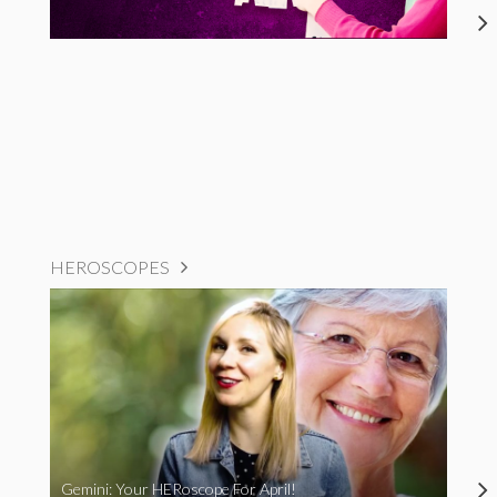
HEROSCOPES
Gemini: Your HERoscope For April!