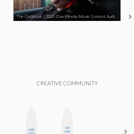
The Outbreak | 2020 One Minute Movie Contest Audience Award Winner
CREATIVE COMMUNITY
ALEX
AIMEE
BETH
LYNN
SHYN
HOYT