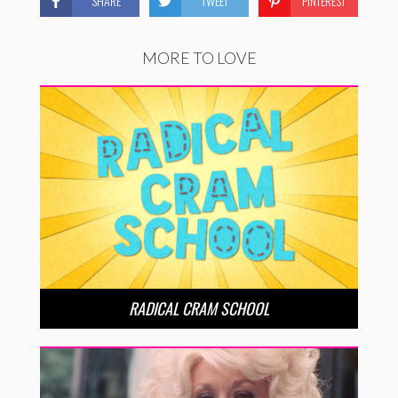
SHARE
TWEET
PINTEREST
MORE TO LOVE
RADICAL CRAM SCHOOL