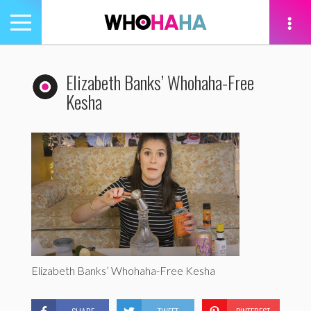
Toggle
navigation
tion
Elizabeth Banks’ Whohaha-Free
Kesha
Elizabeth Banks’ Whohaha-Free Kesha