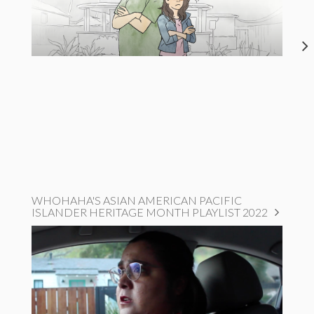
WHOHAHA'S ASIAN AMERICAN PACIFIC
ISLANDER HERITAGE MONTH PLAYLIST 2022