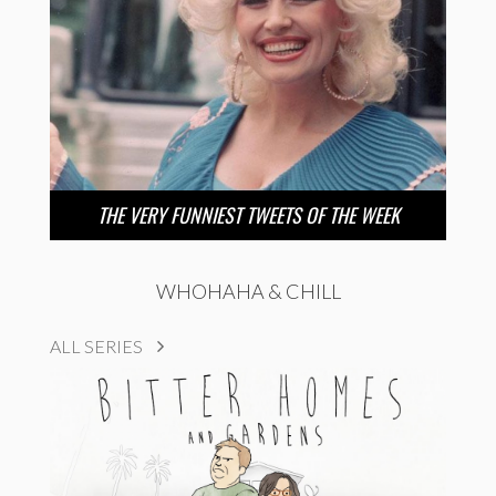
THE VERY FUNNIEST TWEETS OF THE WEEK
WHOHAHA & CHILL
ALL SERIES