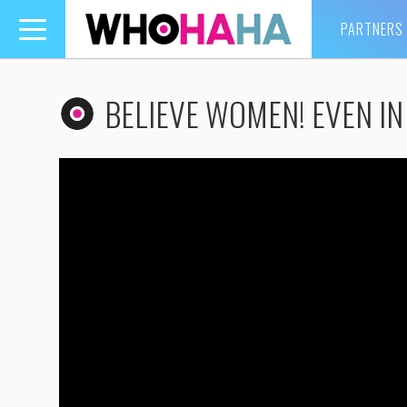
PARTNERS
Toggle
navigation
BELIEVE WOMEN! EVEN IN