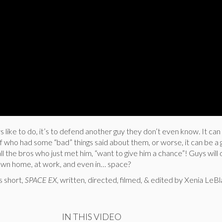
ys like to do, it’s to defend another guy they don’t even know. It can 
of who had some “bad” things said about them, or worse, it can be a 
l the bros who just met him, “want to give him a chance”! Guys will 
own home, at work, and even in… space?
s short,
SPACE EX
, written, directed, filmed, & edited by Xenia LeB
IN THIS VIDEO