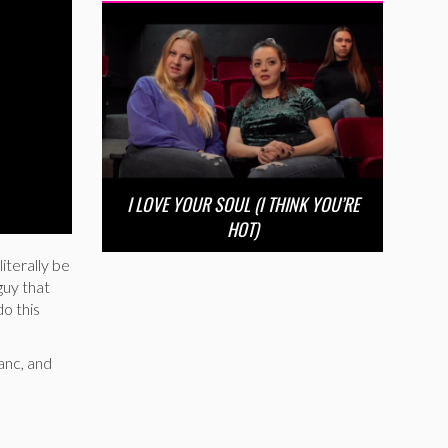
I LOVE YOUR SOUL (I THINK YOU’RE
HOT)
literally be
guy that
do this
lanc, and