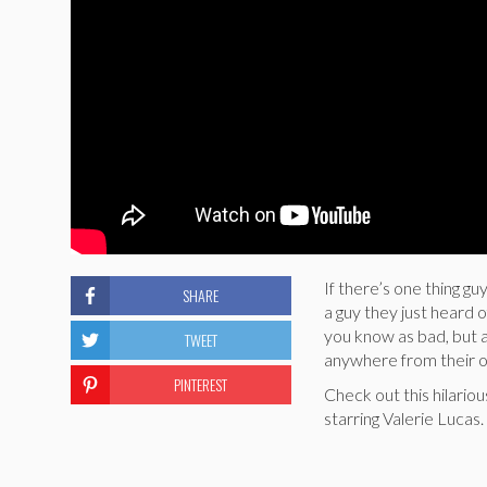
If there’s one thing gu
SHARE
a guy they just heard 
you know as bad, but al
TWEET
anywhere from their 
PINTEREST
Check out this hilariou
starring Valerie Lucas.