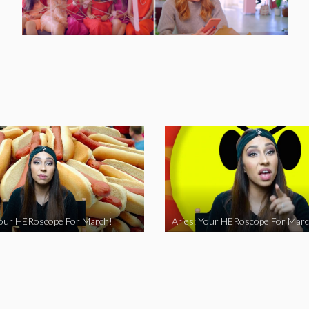
Your HERoscope For March!
Aries: Your HERoscope For Marc