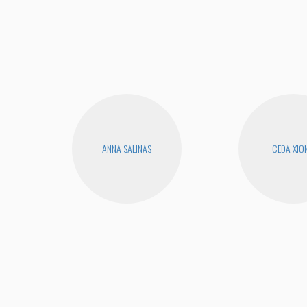
ANNA SALINAS
CEDA XIO