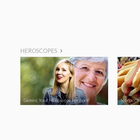
HEROSCOPES
Gemini: Your HERoscope For April!
Scorpio: 