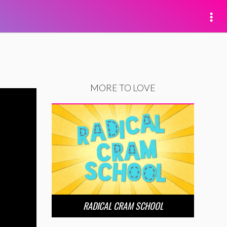
MORE TO LOVE
RADICAL CRAM SCHOOL