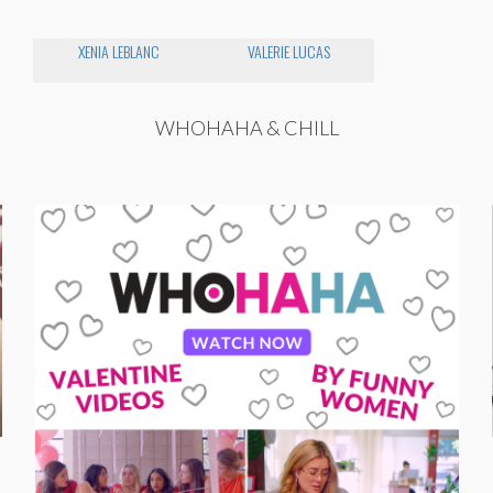
XENIA LEBLANC
VALERIE LUCAS
WHOHAHA & CHILL