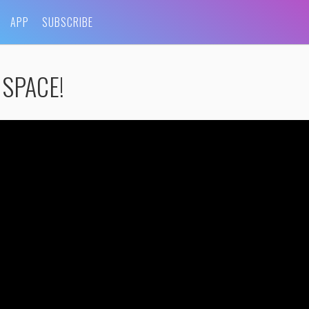
APP
SUBSCRIBE
 SPACE!