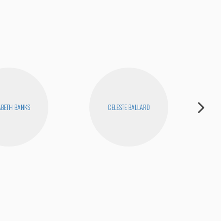
ABETH BANKS
CELESTE BALLARD