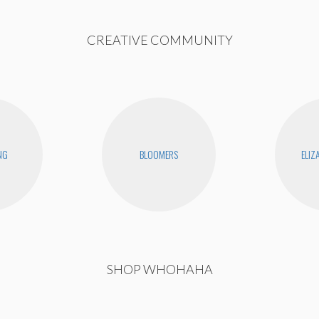
CREATIVE COMMUNITY
NG
BLOOMERS
ELIZ
SHOP WHOHAHA