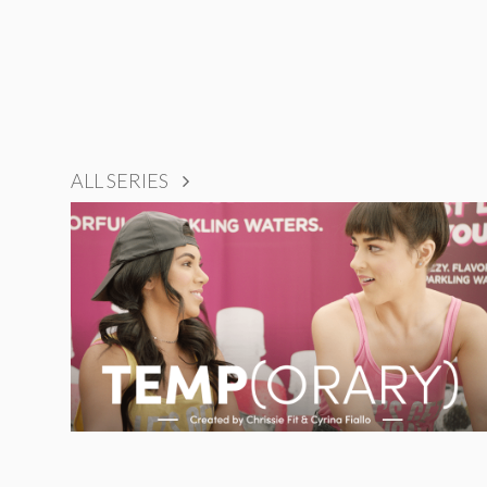
ALL SERIES