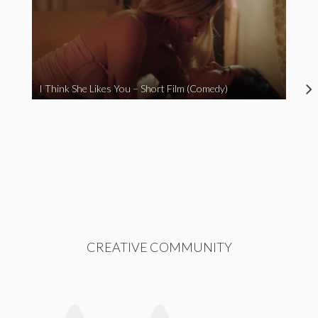
I Think She Likes You – Short Film (Comedy)
CREATIVE COMMUNITY