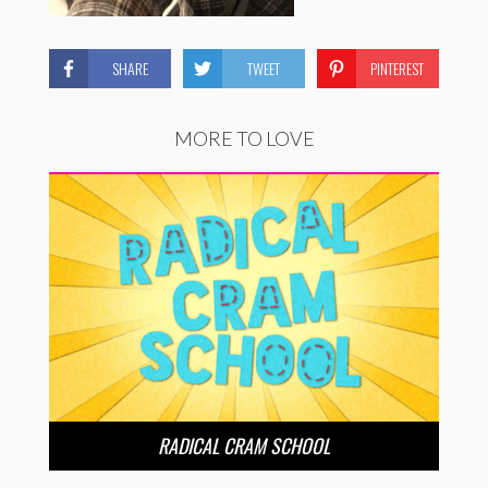
SHARE
TWEET
PINTEREST
MORE TO LOVE
RADICAL CRAM SCHOOL