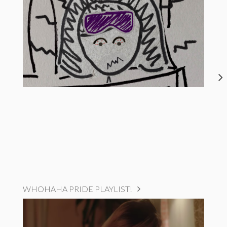
WHOHAHA PRIDE PLAYLIST!