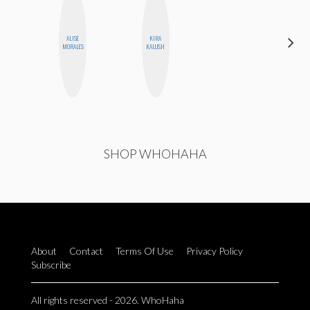
ALISE
KIRA
JOLENE
MORALES
KALUSH
KENNEDY
SHOP WHOHAHA
About
Contact
Terms Of Use
Privacy Policy
Subscribe
All rights reserved - 2026. WhoHaha