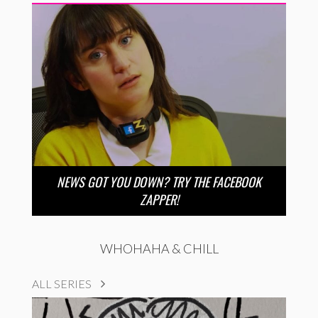
NEWS GOT YOU DOWN? TRY THE FACEBOOK
ZAPPER!
WHOHAHA & CHILL
ALL SERIES