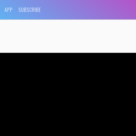
APP
SUBSCRIBE