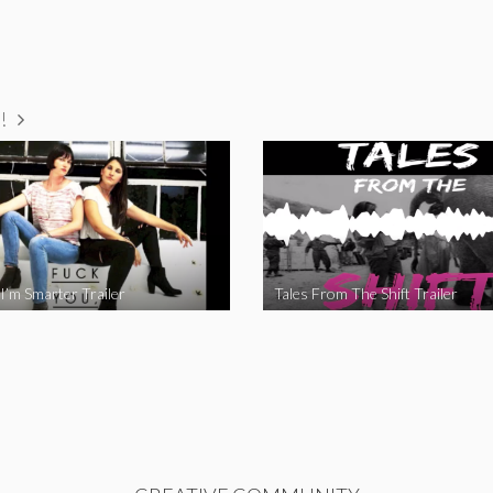
!
I’m Smarter Trailer
Tales From The Shift Trailer