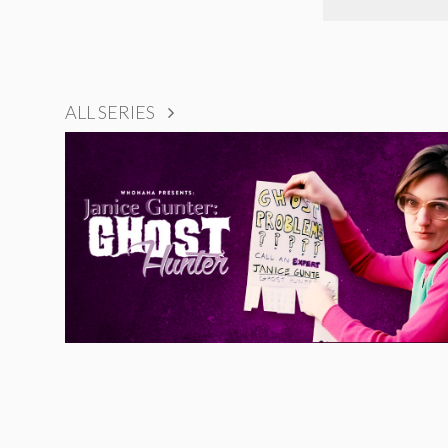
ALL SERIES