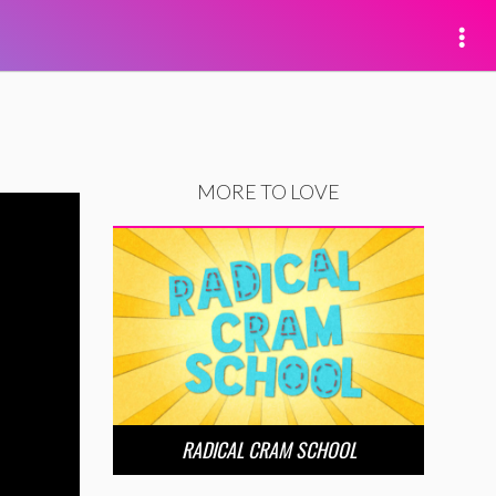
MORE TO LOVE
RADICAL CRAM SCHOOL