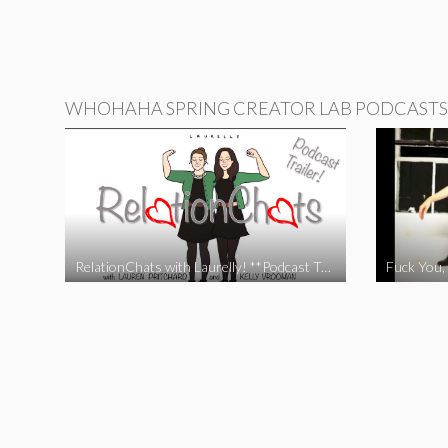
WHOHAHA SPRING CREATOR LAB PODCASTS
RelationChats with Laurelly! **Podcast Trailer**
Fuck You, 