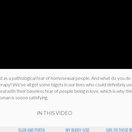
 as a pathological fear of homosexual people. And what do you do 
erapy! We’ve all got some bigots in our lives who could definitely u
al with their baseless fear of people being in love, which is why thi
man is soooo satisfying.
IN THIS VIDEO
ELLEN AND PORTIA
MY BUDDY GOD
GIRL FIX THOSE 