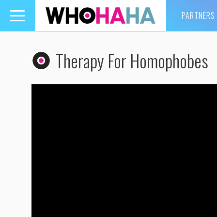
PARTNERS
Toggle
navigation
Therapy For Homophobes