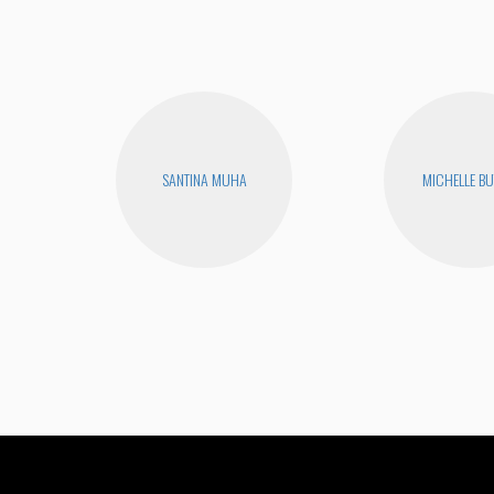
SANTINA MUHA
MICHELLE B