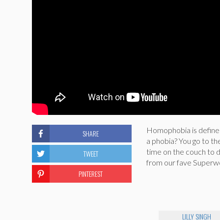
Homophobia is defined
SHARE
a phobia? You go to th
time on the couch to de
TWEET
from our fave Superwo
PINTEREST
LILLY SINGH