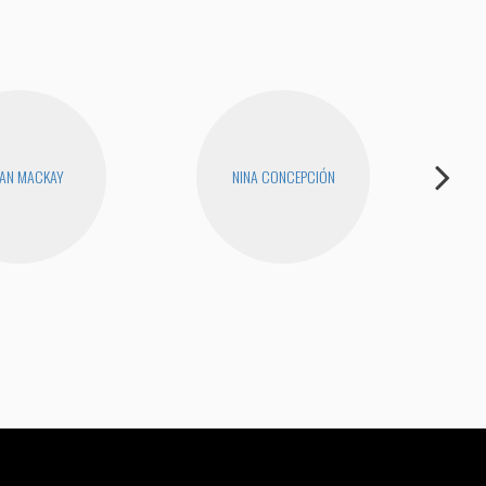
AN MACKAY
NINA CONCEPCIÓN