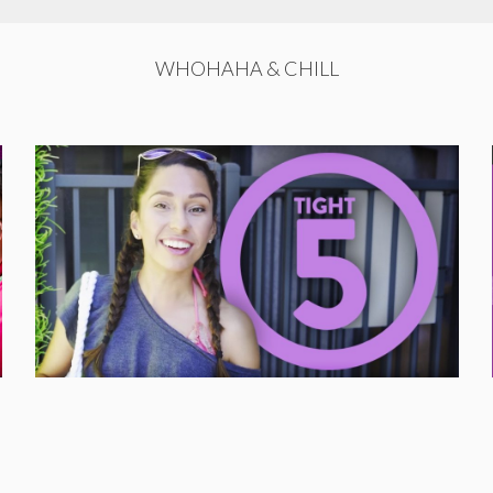
WHOHAHA & CHILL