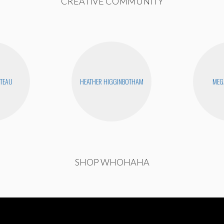
CREATIVE COMMUNITY
UTEAU
HEATHER HIGGINBOTHAM
MEG
SHOP WHOHAHA