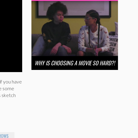
WHY IS CHOOSING A MOVIE SO HARD?!
if you have
se some
s sketch
BROWS