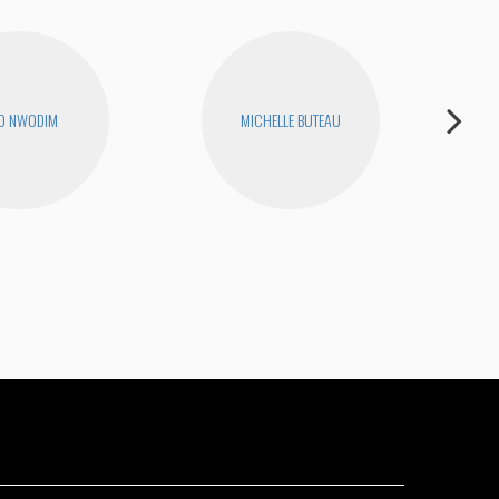
O NWODIM
MICHELLE BUTEAU