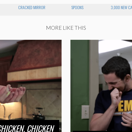
CRACKED MIRROR
SPOONS
3,000 NEW CA
MORE LIKE THIS
CHICKEN. CHICKEN