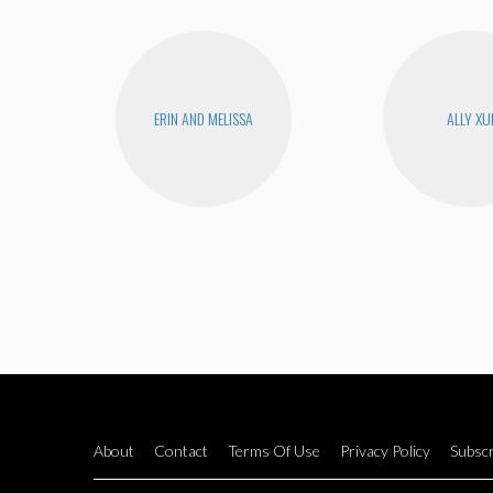
ERIN AND MELISSA
ALLY XU
About
Contact
Terms Of Use
Privacy Policy
Subscr