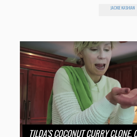
JACKIE KASHIAN
TILDA’S COCONUT CURRY CLONE. 