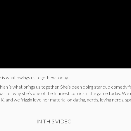
s what bwings us togethew today.
shian is what brings us together. She’s been doing standup comedy fo
il part of why she’s one of the funniest comics in the game today. We
K, and we friggin love her material on dating, nerds, loving nerds, sp
IN THIS VIDEO