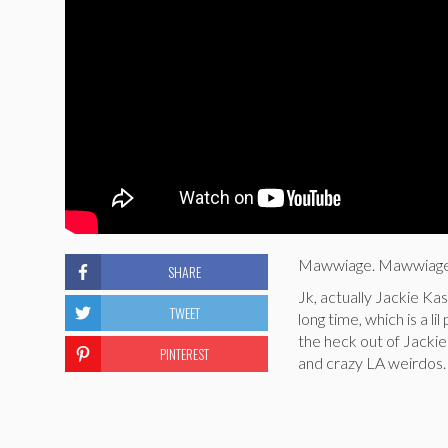
Mawwiage. Mawwiage i
SHARE
Jk, actually Jackie Ka
TWEET
long time, which is a l
the heck out of Jackie 
PINTEREST
and crazy LA weirdos.