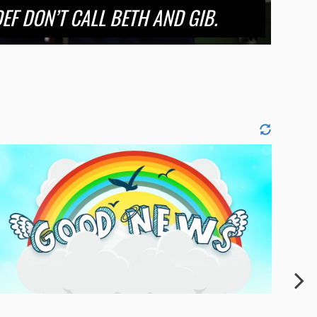
EF DON’T CALL BETH AND GIB.