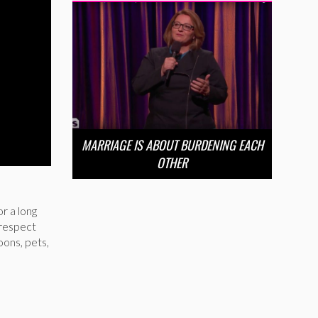
MARRIAGE IS ABOUT BURDENING EACH
OTHER
r a long
 respect
oons, pets,