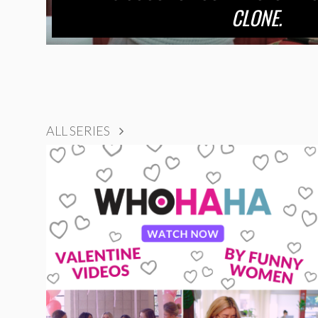
CLONE.
ALL SERIES