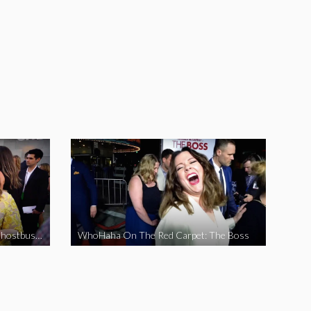
WhoHaha On The Red Carpet: Ghostbusters
WhoHaha On The Red Carpet: The Boss