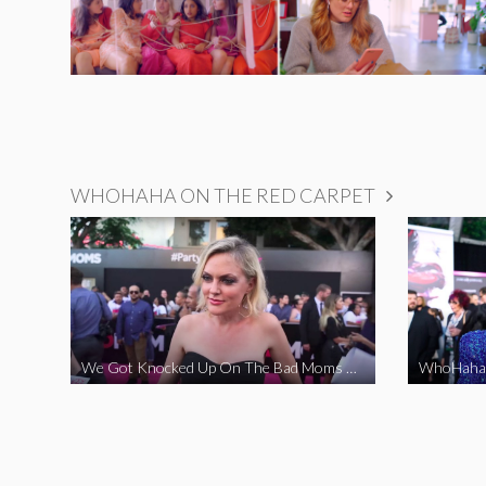
WHOHAHA ON THE RED CARPET
We Got Knocked Up On The Bad Moms Red Carpet