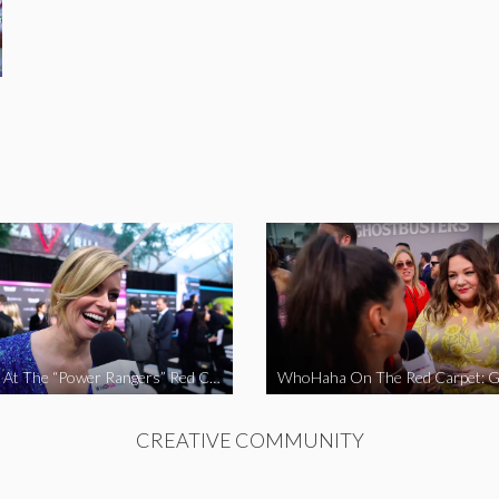
WhoHaha At The “Power Rangers” Red Carpet Premiere
CREATIVE COMMUNITY