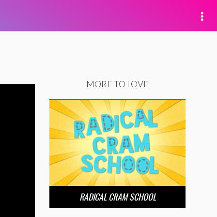
MORE TO LOVE
RADICAL CRAM SCHOOL