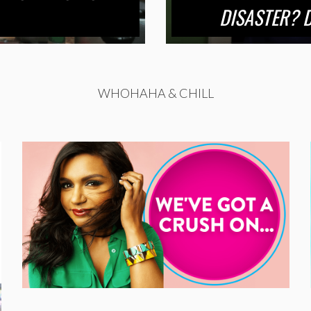
DISASTER? D
WHOHAHA & CHILL