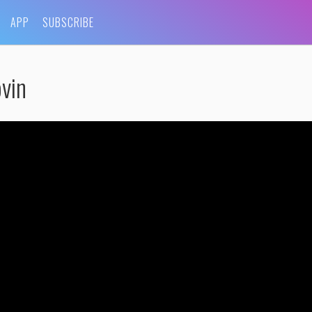
APP
SUBSCRIBE
vin