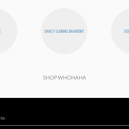
E
DARCY LUEKING BAHENSKY
EG
SHOP WHOHAHA
ibe