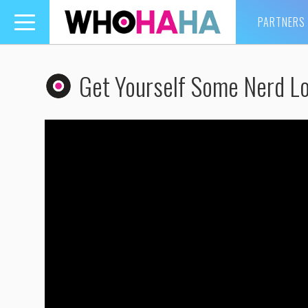
PARTNERS
Toggle
navigation
Get Yourself Some Nerd Lo