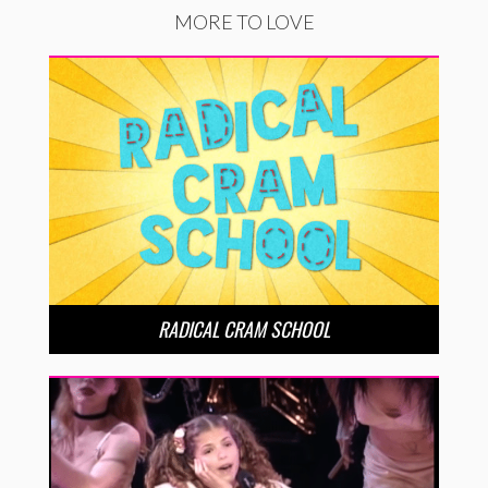
MORE TO LOVE
RADICAL CRAM SCHOOL