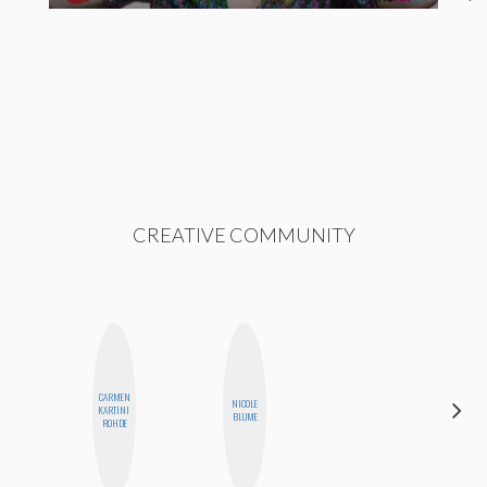
CREATIVE COMMUNITY
CARMEN
HAYLEY
NICOLE
KARTINI
MARIE
BLUME
ROHDE
NORMAN