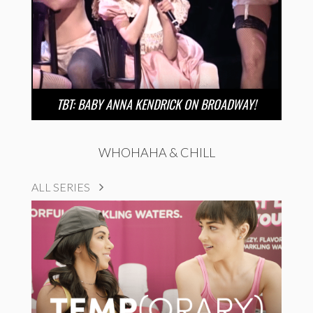
TBT: BABY ANNA KENDRICK ON BROADWAY!
WHOHAHA & CHILL
ALL SERIES