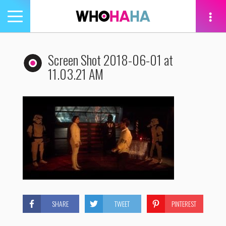
Toggle
navigation
tion
Screen Shot 2018-06-01 at
11.03.21 AM
SHARE
TWEET
PINTEREST