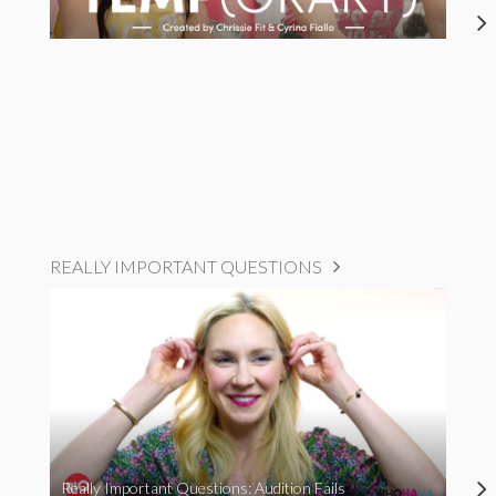
REALLY IMPORTANT QUESTIONS
Really Important Questions: Audition Fails