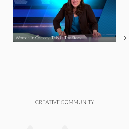
Women In Comedy: This Is The Story
CREATIVE COMMUNITY