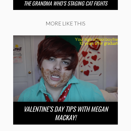
THE GRANDMA WHO’S STAGING CAT FIGHTS
MORE LIKE THIS
VALENTINE’S DAY TIPS WITH MEGAN
MACKAY!