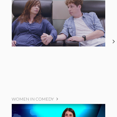
WOMEN IN COMEDY