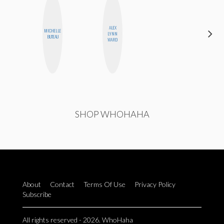
ALEX
MICHELLE
SABRINA
LYNN
BUTEAU
BRENNAN
Z
WARD
SHOP WHOHAHA
About
Contact
Terms Of Use
Privacy Policy
Subscribe
All rights reserved - 2026. WhoHaha