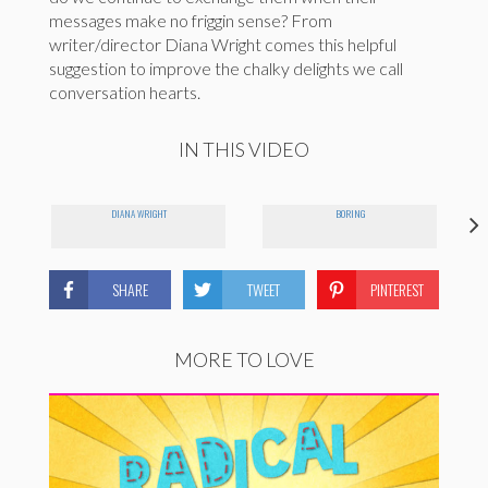
messages make no friggin sense? From
writer/director Diana Wright comes this helpful
suggestion to improve the chalky delights we call
conversation hearts.
IN THIS VIDEO
DIANA WRIGHT
BORING
SHARE
TWEET
PINTEREST
MORE TO LOVE