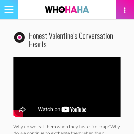
Toggle
navigation
tion
Honest Valentine’s Conversation
Hearts
Why do we eat them when they taste like crap? Why
do we continue to exchange them when their