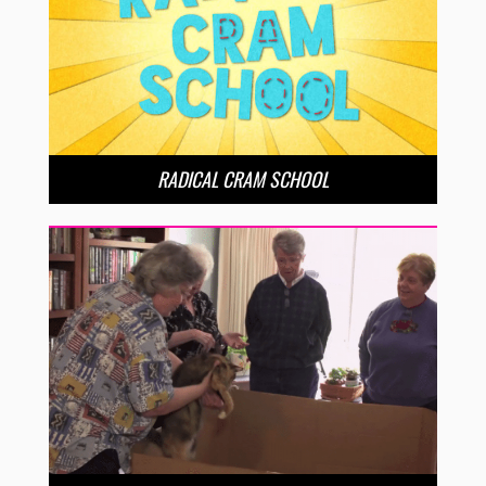
RADICAL CRAM SCHOOL