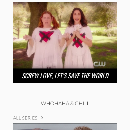
SCREW LOVE, LET’S SAVE THE WORLD
WHOHAHA & CHILL
ALL SERIES