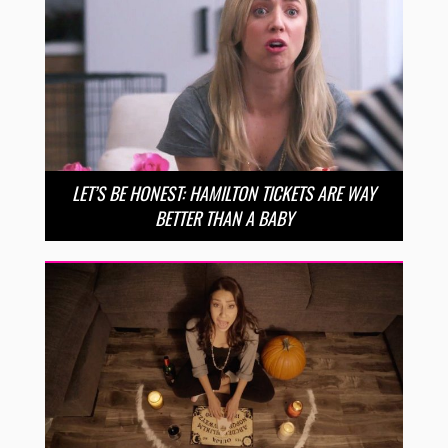
LET’S BE HONEST: HAMILTON TICKETS ARE WAY
BETTER THAN A BABY