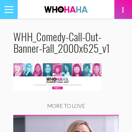
Toggle
navigation
tion
WHH_Comedy-Call-Out-
Banner-Fall_2000x625_v1
MORE TO LOVE