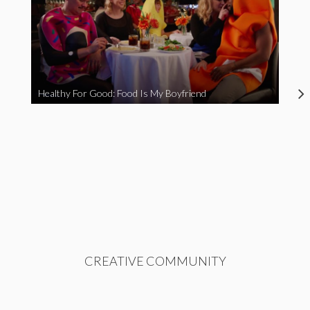
Healthy For Good: Food Is My Boyfriend
CREATIVE COMMUNITY