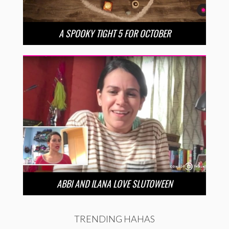
A SPOOKY TIGHT 5 FOR OCTOBER
ABBI AND ILANA LOVE SLUTOWEEN
TRENDING HAHAS