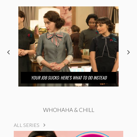
YOUR JOB SUCKS: HERE’S WHAT TO DO INSTEAD
WHOHAHA & CHILL
ALL SERIES