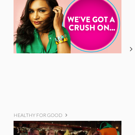
HEALTHY FOR GOOD