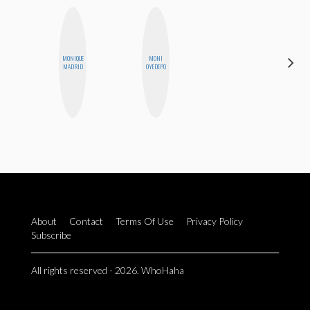
MONIQUE
MONI
MEGAN
MADRID
OYEDEPO
MACKAY
About
Contact
Terms Of Use
Privacy Policy
Subscribe
All rights reserved - 2026. WhoHaha