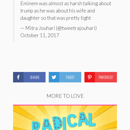
Eminem was almost as harsh talking about
trump as he was about his wife and
daughter so that was pretty tight
— Mitra Jouhari (@tweetrajouhari)
October 11, 2017
SHARE
TWEET
PINTEREST
MORE TO LOVE