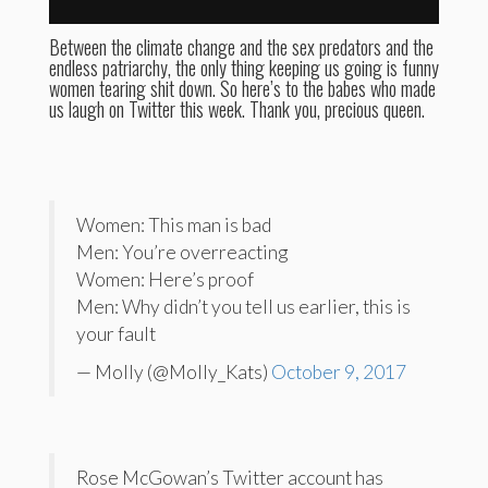
Between the climate change and the sex predators and the
endless patriarchy, the only thing keeping us going is funny
women tearing shit down. So here’s to the babes who made
us laugh on Twitter this week. Thank you, precious queen.
Women: This man is bad
Men: You’re overreacting
Women: Here’s proof
Men: Why didn’t you tell us earlier, this is
your fault
— Molly (@Molly_Kats)
October 9, 2017
Rose McGowan’s Twitter account has