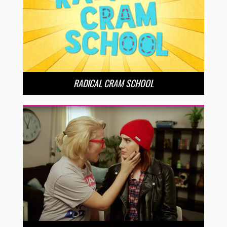
RADICAL CRAM SCHOOL