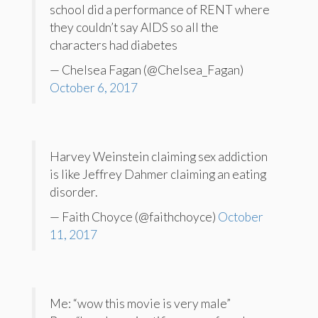
school did a performance of RENT where
they couldn’t say AIDS so all the
characters had diabetes
— Chelsea Fagan (@Chelsea_Fagan)
October 6, 2017
Harvey Weinstein claiming sex addiction
is like Jeffrey Dahmer claiming an eating
disorder.
— Faith Choyce (@faithchoyce)
October
11, 2017
Me: “wow this movie is very male”