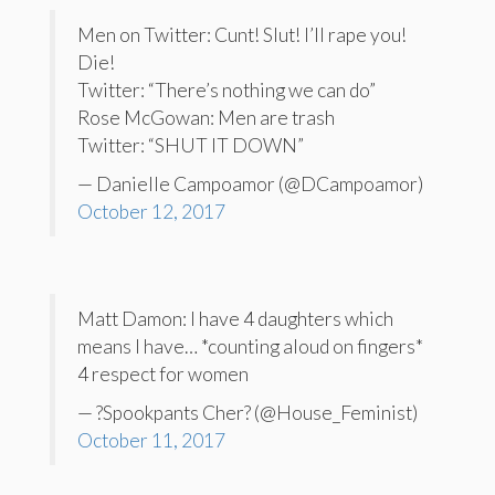
Men on Twitter: Cunt! Slut! I’ll rape you!
Die!
Twitter: “There’s nothing we can do”
Rose McGowan: Men are trash
Twitter: “SHUT IT DOWN”
— Danielle Campoamor (@DCampoamor)
October 12, 2017
Matt Damon: I have 4 daughters which
means I have… *counting aloud on fingers*
4 respect for women
— ?Spookpants Cher? (@House_Feminist)
October 11, 2017