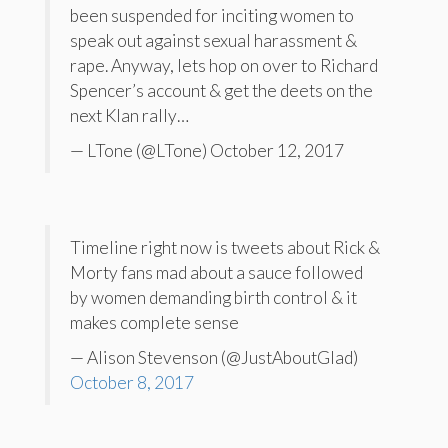
been suspended for inciting women to
speak out against sexual harassment &
rape. Anyway, lets hop on over to Richard
Spencer’s account & get the deets on the
next Klan rally…
— LTone (@LTone) October 12, 2017
Timeline right now is tweets about Rick &
Morty fans mad about a sauce followed
by women demanding birth control & it
makes complete sense
— Alison Stevenson (@JustAboutGlad)
October 8, 2017