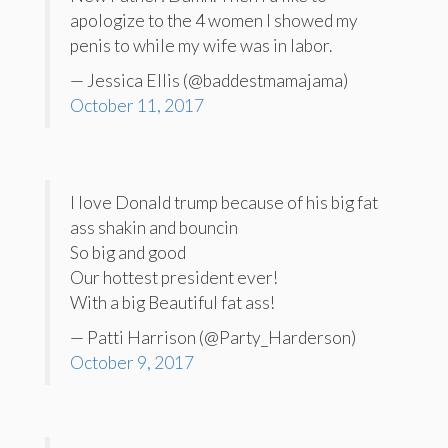
apologize to the 4 women I showed my
penis to while my wife was in labor.
— Jessica Ellis (@baddestmamajama)
October 11, 2017
I love Donald trump because of his big fat
ass shakin and bouncin
So big and good
Our hottest president ever!
With a big Beautiful fat ass!
— Patti Harrison (@Party_Harderson)
October 9, 2017