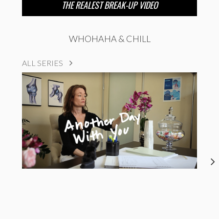
THE REALEST BREAK-UP VIDEO
WHOHAHA & CHILL
ALL SERIES