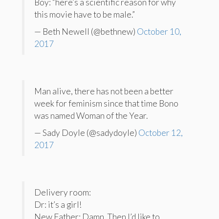
Boy: “here’s a scientific reason for why
this movie have to be male.”
— Beth Newell (@bethnew)
October 10,
2017
Man alive, there has not been a better
week for feminism since that time Bono
was named Woman of the Year.
— Sady Doyle (@sadydoyle)
October 12,
2017
Delivery room:
Dr: it’s a girl!
New Father: Damn. Then I’d like to