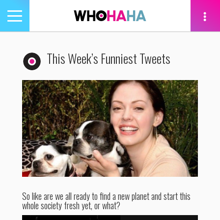
Toggle
navigation
tion
This Week’s Funniest Tweets
So like are we all ready to find a new planet and start this
whole society fresh yet, or what?