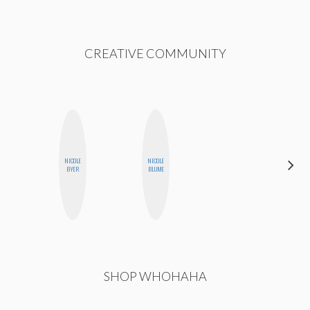
CREATIVE COMMUNITY
HAYLEY
NICOLE
NICOLE
MARIE
BYER
BLUME
NORMAN
SHOP WHOHAHA