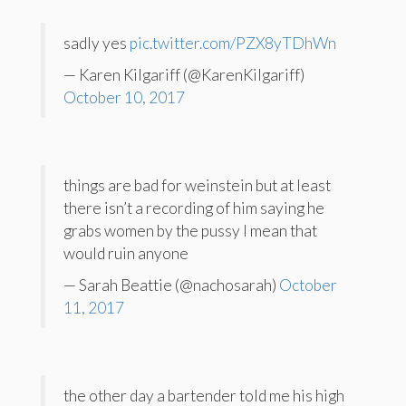
sadly yes
pic.twitter.com/PZX8yTDhWn
— Karen Kilgariff (@KarenKilgariff)
October 10, 2017
things are bad for weinstein but at least
there isn’t a recording of him saying he
grabs women by the pussy I mean that
would ruin anyone
— Sarah Beattie (@nachosarah)
October
11, 2017
the other day a bartender told me his high