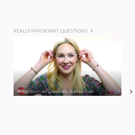
REALLY IMPORTANT QUESTIONS
Really Important Questions: Audition Fails