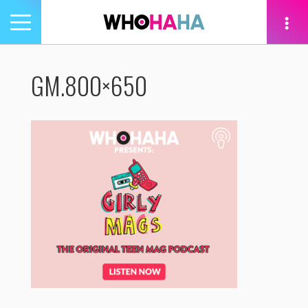
Toggle
navigation
tion
GM.800×650