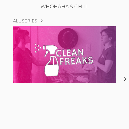
WHOHAHA & CHILL
ALL SERIES