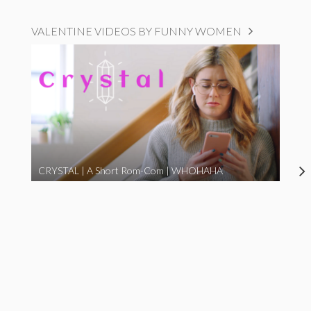
VALENTINE VIDEOS BY FUNNY WOMEN
CRYSTAL | A Short Rom-Com | WHOHAHA