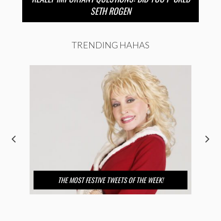
SETH ROGEN
TRENDING HAHAS
THE MOST FESTIVE TWEETS OF THE WEEK!