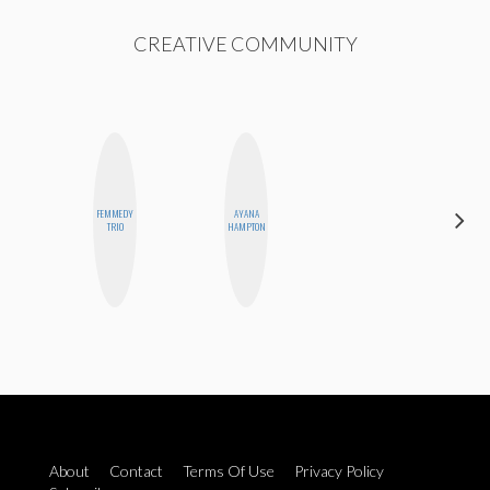
CREATIVE COMMUNITY
FEMMEDY
AYANA
SHANNON
TRIO
HAMPTON
BROWN
About
Contact
Terms Of Use
Privacy Policy