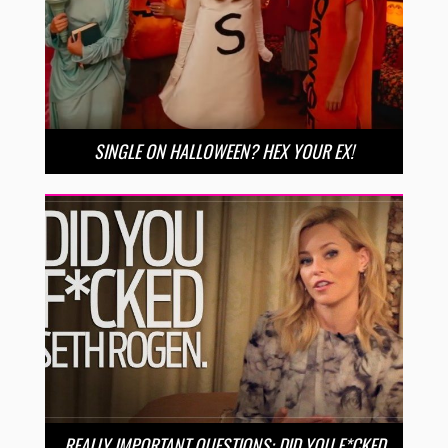
SINGLE ON HALLOWEEN? HEX YOUR EX!
REALLY IMPORTANT QUESTIONS: DID YOU F*CKED