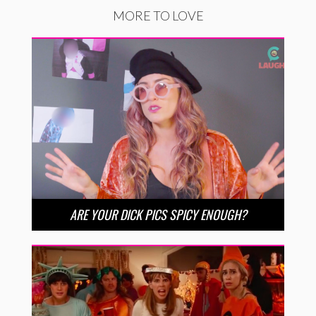
MORE TO LOVE
ARE YOUR DICK PICS SPICY ENOUGH?