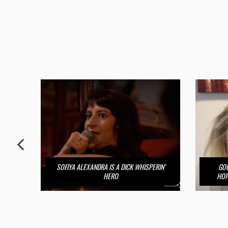
SOFIYA ALEXANDRA IS A DICK WHISPERIN’
GOO
HERO
HOP