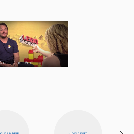
Badass: Chris Pratt
QUE MADRID
NICOLE BYER