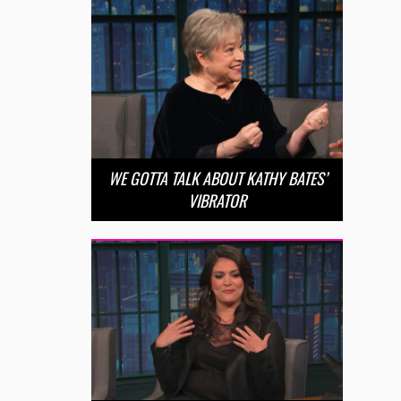
WE GOTTA TALK ABOUT KATHY BATES’
VIBRATOR