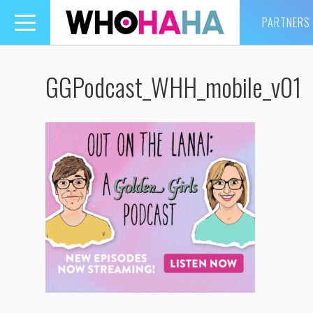
PARTNERS
Toggle
navigation
GGPodcast_WHH_mobile_v01