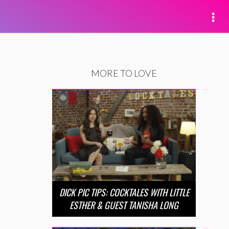
MORE TO LOVE
DICK PIC TIPS: COCKTALES WITH LITTLE
ESTHER & GUEST TANISHA LONG