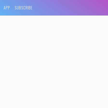
APP
SUBSCRIBE