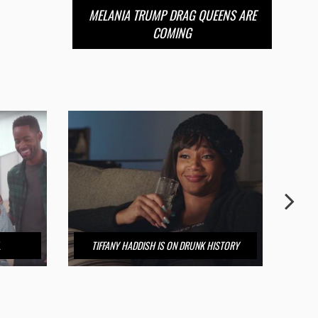
MELANIA TRUMP DRAG QUEENS ARE
COMING
L
TIFFANY HADDISH IS ON DRUNK HISTORY