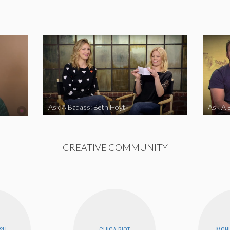
Ask A Badass: Beth Hoyt
Ask A 
CREATIVE COMMUNITY
USH
CHICA RIOT
MONI