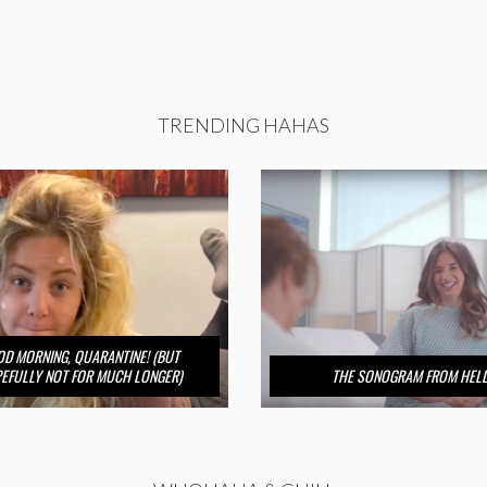
TRENDING HAHAS
D MORNING, QUARANTINE! (BUT
EFULLY NOT FOR MUCH LONGER)
THE SONOGRAM FROM HEL