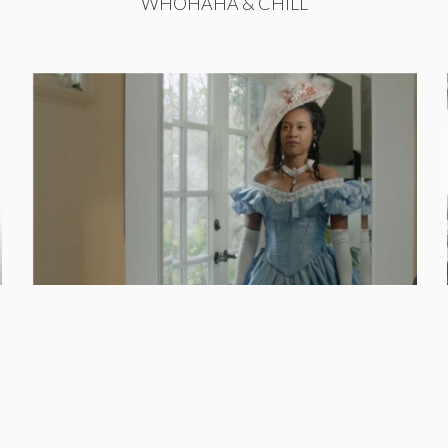
WHOHAHA & CHILL