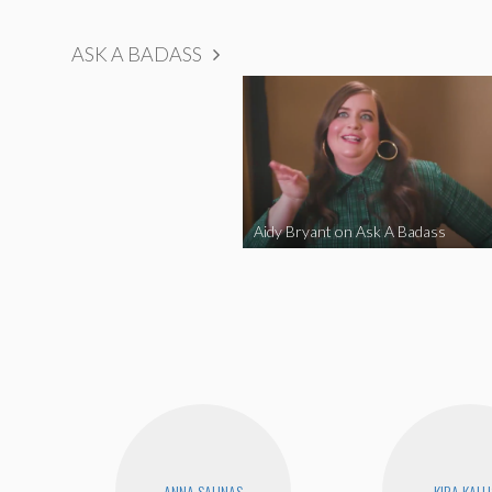
ASK A BADASS
Aidy Bryant on Ask A Badass
ANNA SALINAS
KIRA KAL