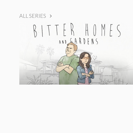
ALL SERIES