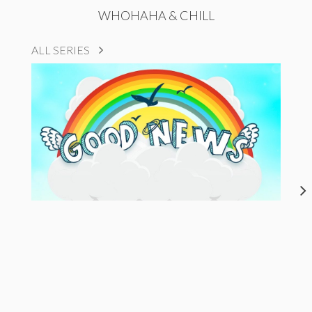
WHOHAHA & CHILL
ALL SERIES