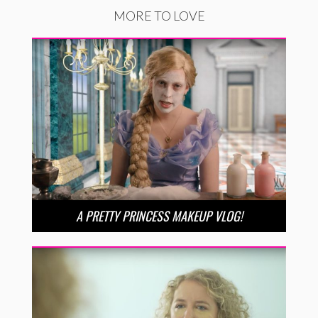
MORE TO LOVE
A PRETTY PRINCESS MAKEUP VLOG!