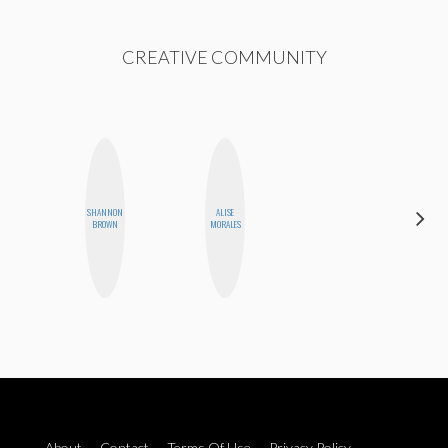
CREATIVE COMMUNITY
SHANNON
ALISE
MONI
BROWN
MORALES
OYEDEPO
About
Contact
Terms Of Use
Privacy Policy