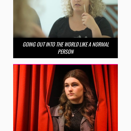
GOING OUT INTO THE WORLD LIKE A NORMAL
PERSON