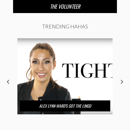
THE VOLUNTEER
TRENDING HAHAS
ALEX LYNN WARD’S GOT THE LINGO