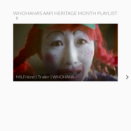
WHOHAHA'S AAPI HERITAGE MONTH PLAYLIST
MILFriend | Trailer | WHOHAHA