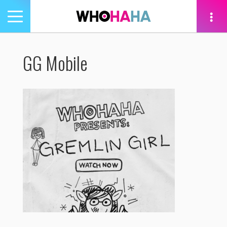
Toggle
navigation
tion
GG Mobile