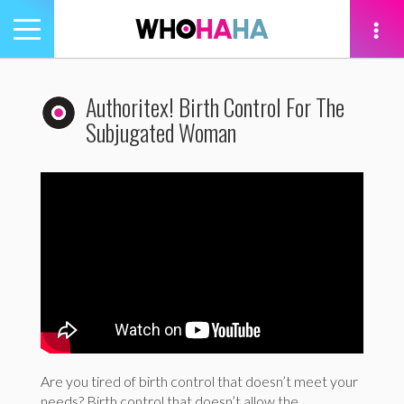
Toggle
navigation
tion
Authoritex! Birth Control For The
Subjugated Woman
Are you tired of birth control that doesn’t meet your
needs? Birth control that doesn’t allow the