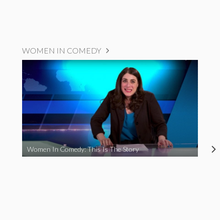
WOMEN IN COMEDY
Women In Comedy: This Is The Story