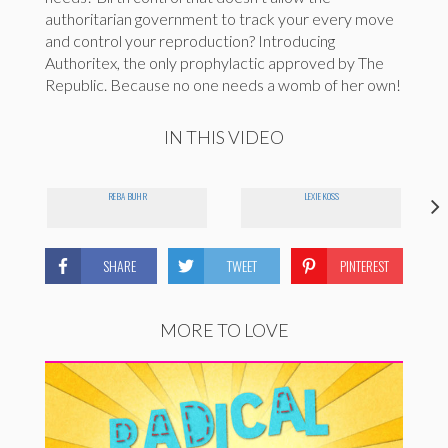
authoritarian government to track your every move
and control your reproduction? Introducing
Authoritex, the only prophylactic approved by The
Republic. Because no one needs a womb of her own!
IN THIS VIDEO
REBA BUHR
LEXIE KOSS
SHARE
TWEET
PINTEREST
MORE TO LOVE