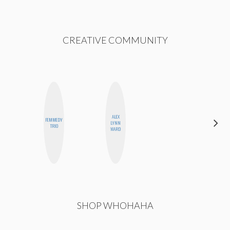
CREATIVE COMMUNITY
ALEX
FEMMEDY
CELESTE
LYNN
TRIO
BALLARD
WARD
SHOP WHOHAHA