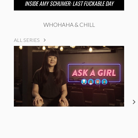
INSIDE AMY SCHUMER: LAST FUCKABLE DAY
WHOHAHA & CHILL
ALL SERIES