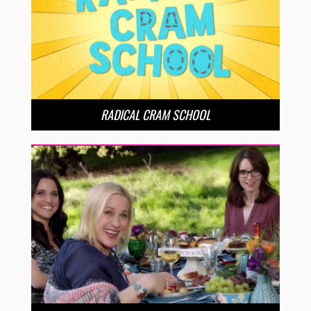
RADICAL CRAM SCHOOL