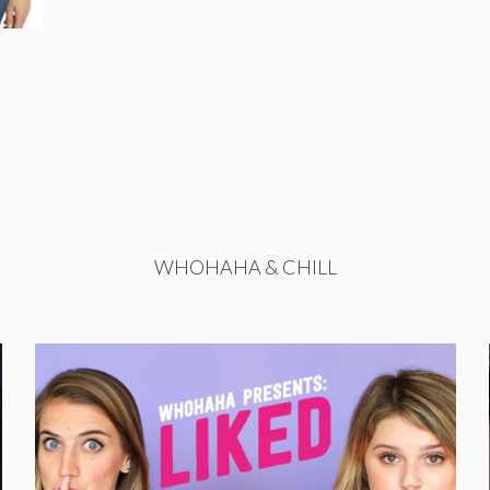
WHOHAHA & CHILL