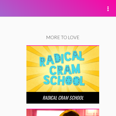
MORE TO LOVE
RADICAL CRAM SCHOOL