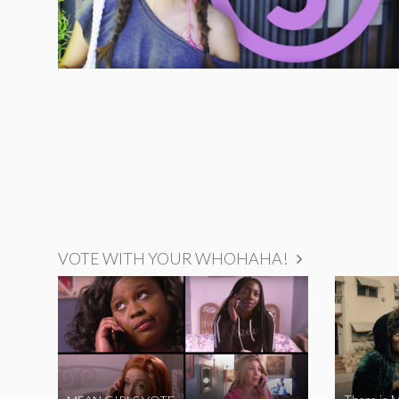
VOTE WITH YOUR WHOHAHA!