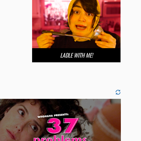
LADLE WITH ME!