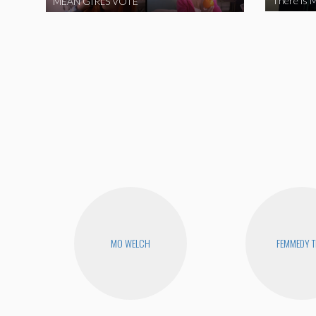
There is M
MEAN GIRLS VOTE
MO WELCH
FEMMEDY T