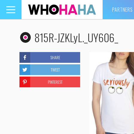
PARTNERS
Toggle
navigation
815R-JZKLyL._UY606_
SHARE
TWEET
PINTEREST