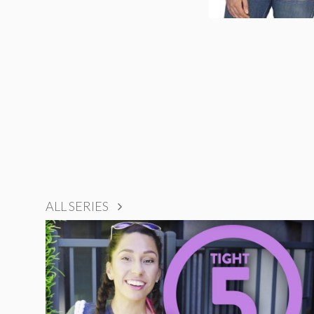
ALL SERIES