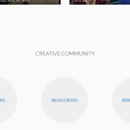
agic in your Vote
Deny Reality
CREATIVE COMMUNITY
RIO
MICHELLE BUTEAU
MONI