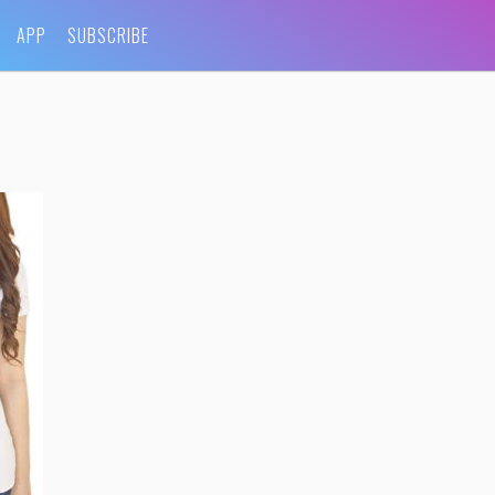
APP
SUBSCRIBE