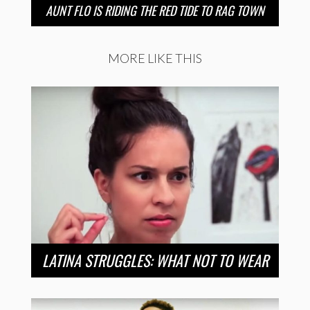
AUNT FLO IS RIDING THE RED TIDE TO RAG TOWN
MORE LIKE THIS
LATINA STRUGGLES: WHAT NOT TO WEAR