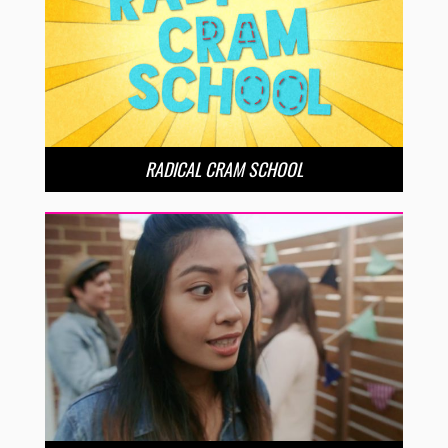
RADICAL CRAM SCHOOL