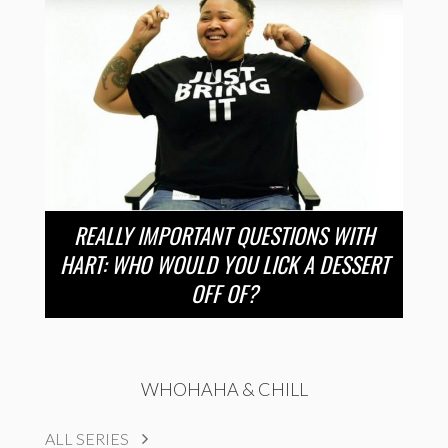
REALLY IMPORTANT QUESTIONS WITH
HART: WHO WOULD YOU LICK A DESSERT
OFF OF?
WHOHAHA & CHILL
ALL SERIES