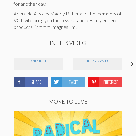
for another day.
Adorable Aussies Maddy Butler and the members of
VODville bring you the newest and best in gendered
products. Mmmm, magnesium!
IN THIS VIDEO
MADDY BUTLER
BURLY MEN'S WATER
SHARE
TWEET
PINTEREST
MORE TO LOVE