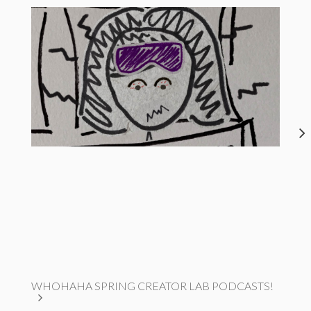
WHOHAHA SPRING CREATOR LAB PODCASTS!