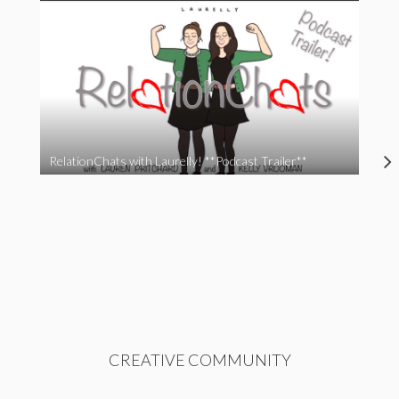
RelationChats with Laurelly! **Podcast Trailer**
CREATIVE COMMUNITY