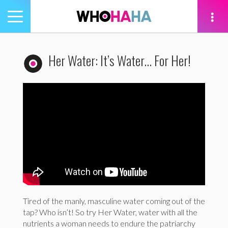
Toggle
navigation
tion
Her Water: It’s Water… For Her!
Tired of the manly, masculine water coming out of the
tap? Who isn’t! So try Her Water, water with all the
nutrients a woman needs to endure the patriarchy