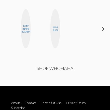
DARCY
JENNI
SANTINA
LUEKING
RUIZA
MUHA
BAHENSKY
SHOP WHOHAHA
About
Contact
Terms Of Use
Privacy Policy
Subscribe