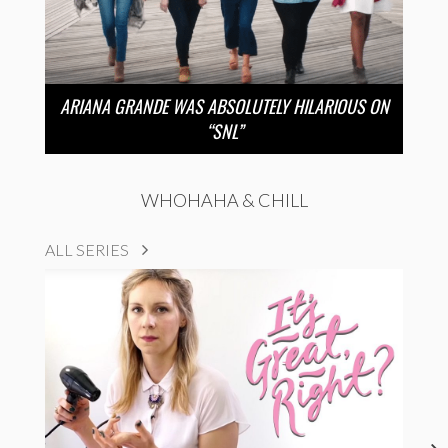
ARIANA GRANDE WAS ABSOLUTELY HILARIOUS ON
“SNL”
WHOHAHA & CHILL
ALL SERIES