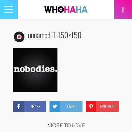
Toggle
navigation
tion
unnamed-1-150×150
SHARE
TWEET
PINTEREST
MORE TO LOVE