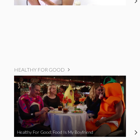
HEALTHY FOR GOOD
Healthy For Good: Food Is My Boyfriend