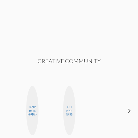
CREATIVE COMMUNITY
HAYLEY
ALEX
CASSI
MARIE
LYNN
JERKINS
NORMAN
WARD