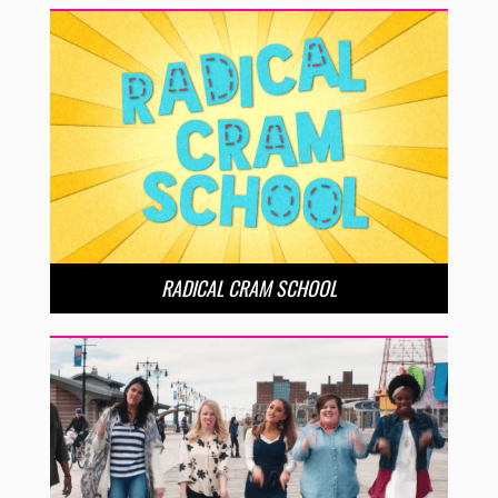
RADICAL CRAM SCHOOL