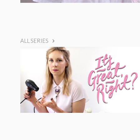
ALL SERIES