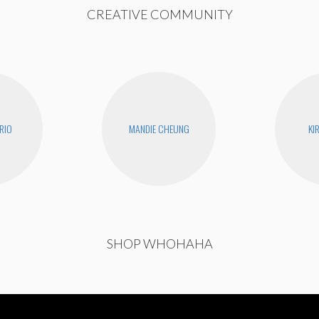
CREATIVE COMMUNITY
RIO
MANDIE CHEUNG
KI
SHOP WHOHAHA