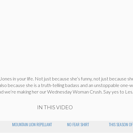
ones in your life. Not just because she’s funny, not just because sh
also because she is a truth-telling badass and an unstoppable one
and we’re making her our Wednesday Woman Crush. Say yes to Les
IN THIS VIDEO
MOUNTAIN LION REPELLANT
NO FEAR SHIRT
THIS SEASON OF