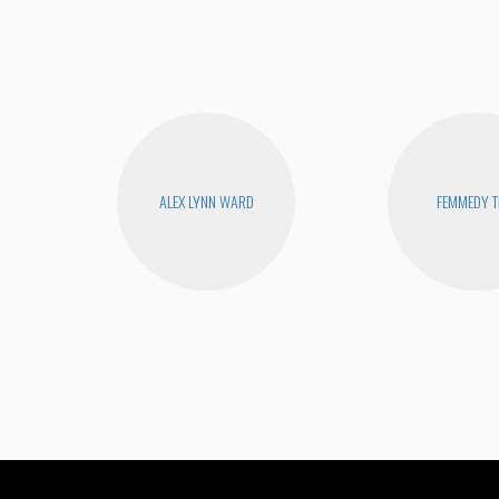
ALEX LYNN WARD
FEMMEDY T