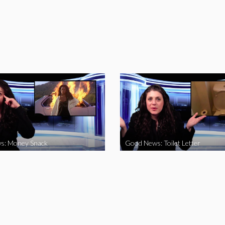
s: Money Snack
Good News: Toilet Letter