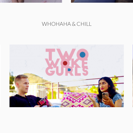
WHOHAHA & CHILL