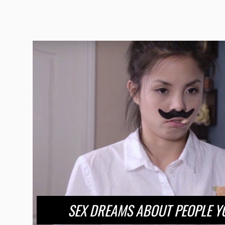
SEX DREAMS ABOUT PEOPLE YO