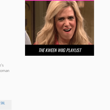
THE KWEEN WIIG PLAYLIST
e’s
-woman
.
 SNL