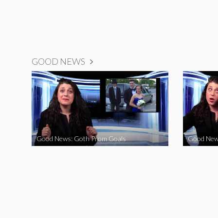
GOOD NEWS
Good News: Goth Prom Goals
Good New