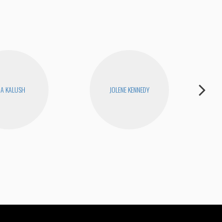
RA KALUSH
JOLENE KENNEDY