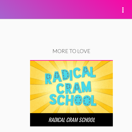
MORE TO LOVE
RADICAL CRAM SCHOOL