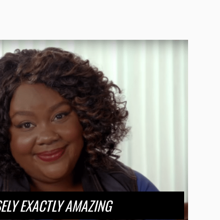
ELY EXACTLY AMAZING