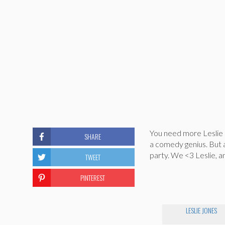
You need more Leslie J
SHARE
a comedy genius. But 
party. We <3 Leslie, 
TWEET
PINTEREST
LESLIE JONES