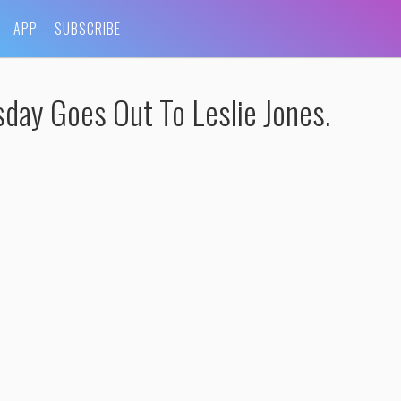
APP
SUBSCRIBE
y Goes Out To Leslie Jones.