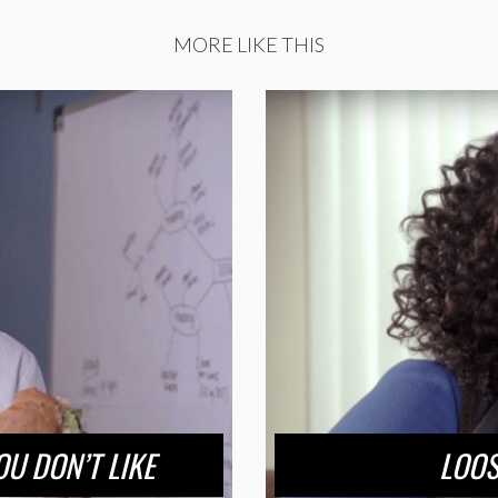
MORE LIKE THIS
U DON’T LIKE
LOOS