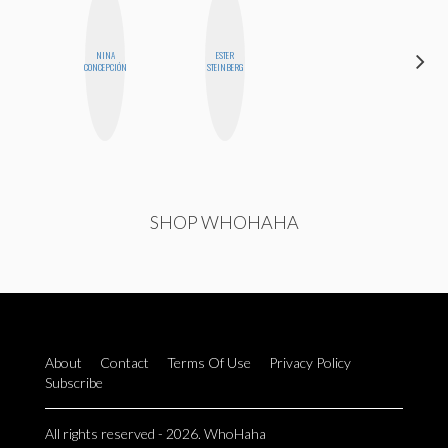
NINA
ESTER
MO WELCH
CONCEPCIÓN
STEINBERG
SHOP WHOHAHA
About
Contact
Terms Of Use
Privacy Policy
Subscribe
All rights reserved - 2026. WhoHaha