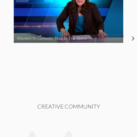
Women In Comedy: This Is The Story
CREATIVE COMMUNITY