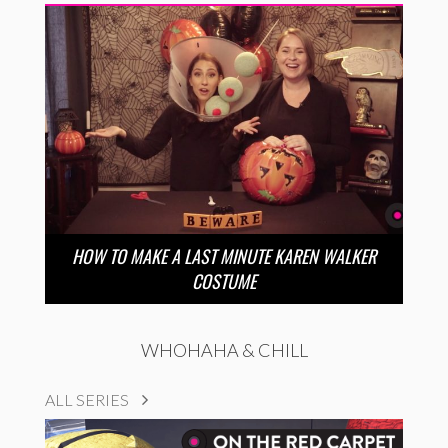
HOW TO MAKE A LAST MINUTE KAREN WALKER
COSTUME
WHOHAHA & CHILL
ALL SERIES