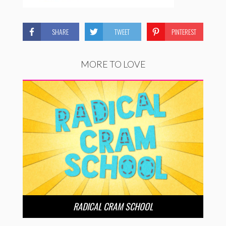
SHARE
TWEET
PINTEREST
MORE TO LOVE
RADICAL CRAM SCHOOL