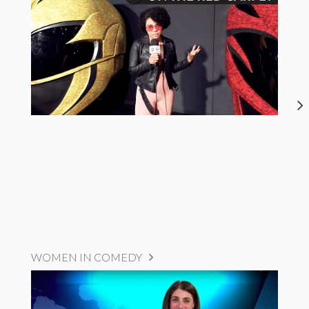
WOMEN IN COMEDY