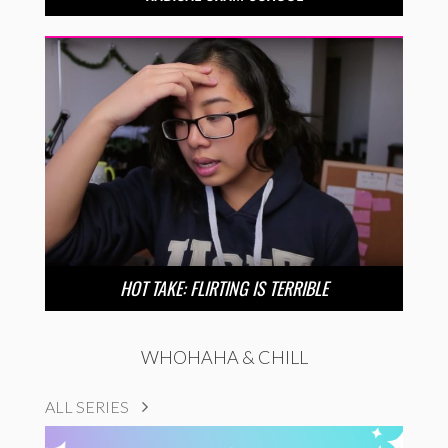
HOT TAKE: FLIRTING IS TERRIBLE
WHOHAHA & CHILL
ALL SERIES