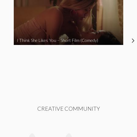
I Think She Likes You – Short Film (Comedy)
CREATIVE COMMUNITY