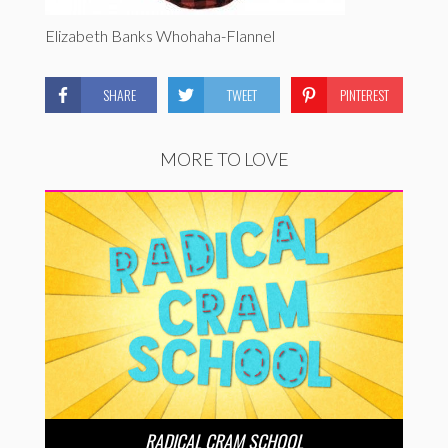
Elizabeth Banks Whohaha-Flannel
SHARE
TWEET
PINTEREST
MORE TO LOVE
RADICAL CRAM SCHOOL