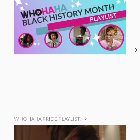
WHOHAHA PRIDE PLAYLIST!