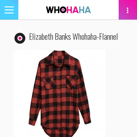
Toggle
navigation
tion
Elizabeth Banks Whohaha-Flannel