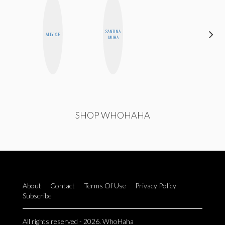
DARCY
SANTINA
ALLY XUE
LUEKING
MUHA
BAHENSKY
SHOP WHOHAHA
About
Contact
Terms Of Use
Privacy Policy
Subscribe
All rights reserved - 2026. WhoHaha