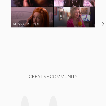
MEAN GIRLS VOTE
CREATIVE COMMUNITY