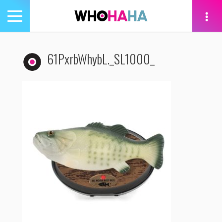
Toggle
navigation
tion
61PxrbWhybL._SL1000_