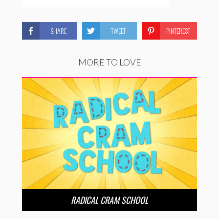
SHARE
TWEET
PINTEREST
MORE TO LOVE
RADICAL CRAM SCHOOL