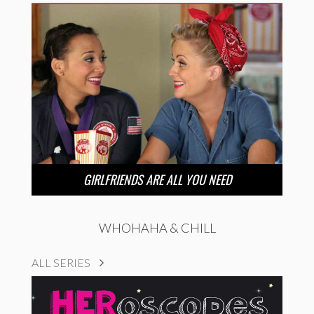
GIRLFRIENDS ARE ALL YOU NEED
WHOHAHA & CHILL
ALL SERIES