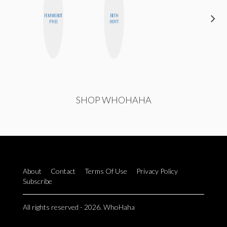
FEMMEBOT
BETH
AYANA
PHD
HOYT
HAMPTON
SHOP WHOHAHA
About
Contact
Terms Of Use
Privacy Policy
Subscribe
All rights reserved - 2026. WhoHaha