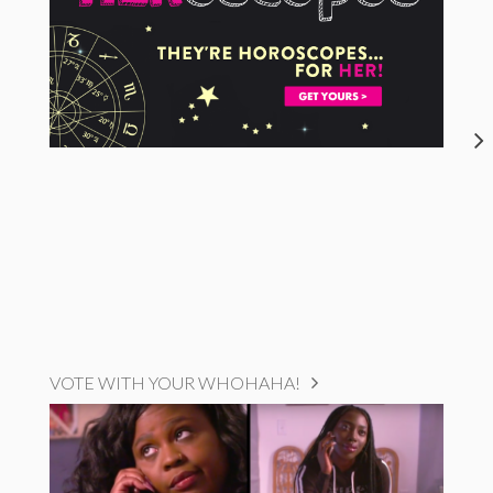
VOTE WITH YOUR WHOHAHA!