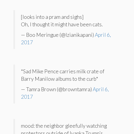
[looks into a pram and sighs]
Oh, I thought it might have been cats.
— Boo Meringue (@Izianikapani)
April 6,
2017
*Sad Mike Pence carries milk crate of
Barry Manilow albums to the curb*
— Tamra Brown (@browntamra)
April 6,
2017
mood: the neighbor gleefully watching
protestors outside of Ivanka Trump’s