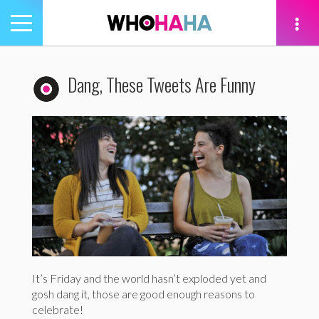
Toggle
navigation
tion
Dang, These Tweets Are Funny
It’s Friday and the world hasn’t exploded yet and
gosh dang it, those are good enough reasons to
celebrate!