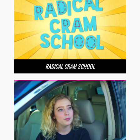
RADICAL CRAM SCHOOL