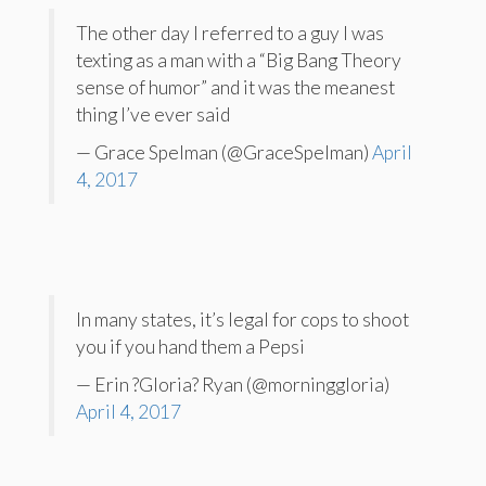
The other day I referred to a guy I was
texting as a man with a “Big Bang Theory
sense of humor” and it was the meanest
thing I’ve ever said
— Grace Spelman (@GraceSpelman)
April
4, 2017
In many states, it’s legal for cops to shoot
you if you hand them a Pepsi
— Erin ?Gloria? Ryan (@morninggloria)
April 4, 2017