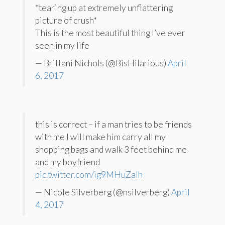
*tearing up at extremely unflattering
picture of crush*
This is the most beautiful thing I’ve ever
seen in my life
— Brittani Nichols (@BisHilarious)
April
6, 2017
this is correct – if a man tries to be friends
with me I will make him carry all my
shopping bags and walk 3 feet behind me
and my boyfriend
pic.twitter.com/ig9MHuZaIh
— Nicole Silverberg (@nsilverberg)
April
4, 2017