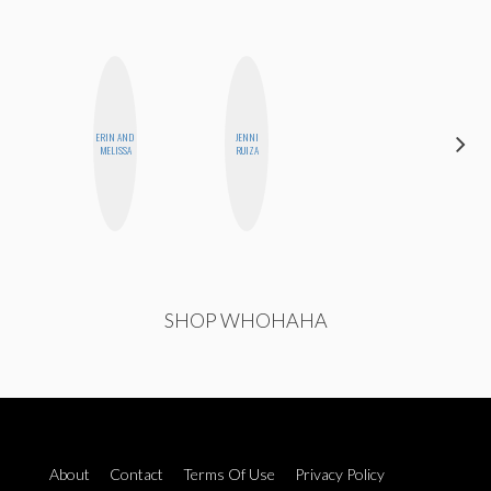
CARMEN
ERIN AND
JENNI
KARTINI
MELISSA
RUIZA
ROHDE
SHOP WHOHAHA
About
Contact
Terms Of Use
Privacy Policy