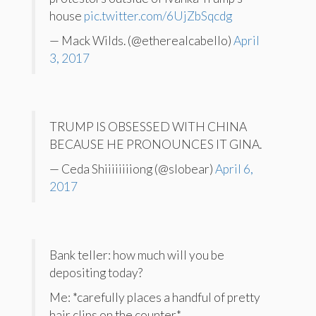
house
pic.twitter.com/6UjZbSqcdg
— Mack Wilds. (@etherealcabello)
April
3, 2017
TRUMP IS OBSESSED WITH CHINA
BECAUSE HE PRONOUNCES IT GINA.
— Ceda Shiiiiiiiiong (@slobear)
April 6,
2017
Bank teller: how much will you be
depositing today?
Me: *carefully places a handful of pretty
hair clips on the counter*