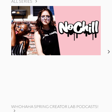
ALL SERIES
WHOHAHA SPRING CREATOR LAB PODCASTS!