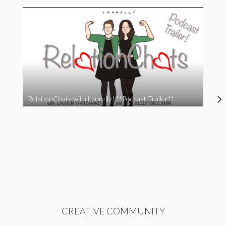
RelationChats with Laurelly! **Podcast Trailer**
CREATIVE COMMUNITY