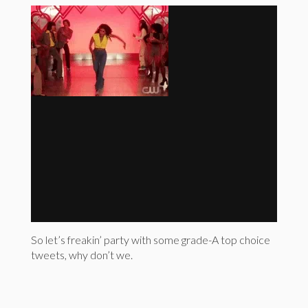
So let’s freakin’ party with some grade-A top choice
tweets, why don’t we.