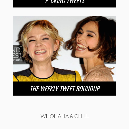
F*CKING TWEETS
THE WEEKLY TWEET ROUNDUP
WHOHAHA & CHILL