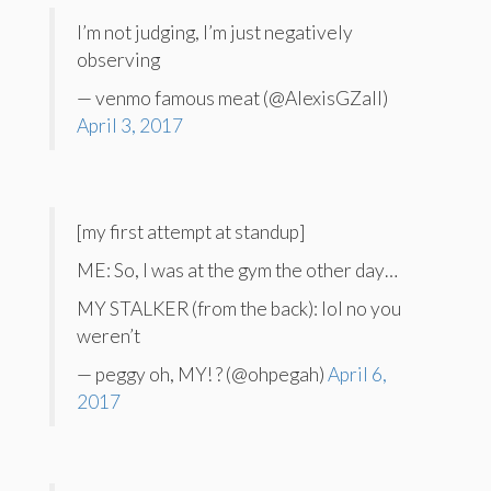
I’m not judging, I’m just negatively
observing
— venmo famous meat (@AlexisGZall)
April 3, 2017
[my first attempt at standup]
ME: So, I was at the gym the other day…
MY STALKER (from the back): lol no you
weren’t
— peggy oh, MY! ? (@ohpegah)
April 6,
2017