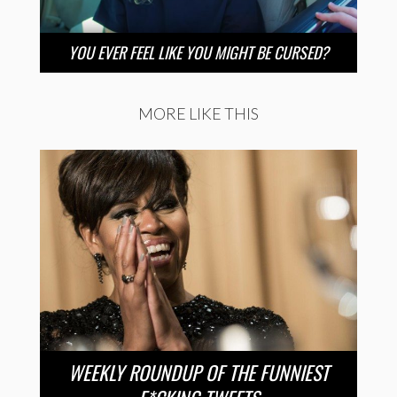
YOU EVER FEEL LIKE YOU MIGHT BE CURSED?
MORE LIKE THIS
WEEKLY ROUNDUP OF THE FUNNIEST