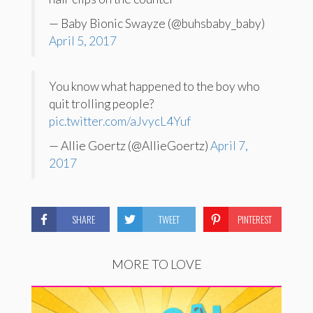
— Baby Bionic Swayze (@buhsbaby_baby)
April 5, 2017
You know what happened to the boy who
quit trolling people?
pic.twitter.com/aJvycL4Yuf
— Allie Goertz (@AllieGoertz)
April 7,
2017
SHARE
TWEET
PINTEREST
MORE TO LOVE