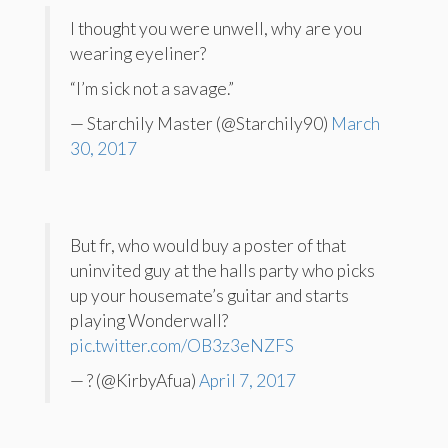
I thought you were unwell, why are you
wearing eyeliner?
“I’m sick not a savage.”
— Starchily Master (@Starchily90)
March
30, 2017
But fr, who would buy a poster of that
uninvited guy at the halls party who picks
up your housemate’s guitar and starts
playing Wonderwall?
pic.twitter.com/OB3z3eNZFS
— ? (@KirbyAfua)
April 7, 2017