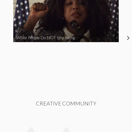
White People Do NOT Sing Along
CREATIVE COMMUNITY