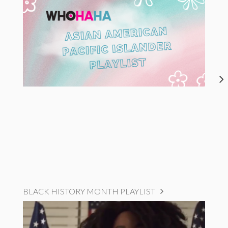
BLACK HISTORY MONTH PLAYLIST