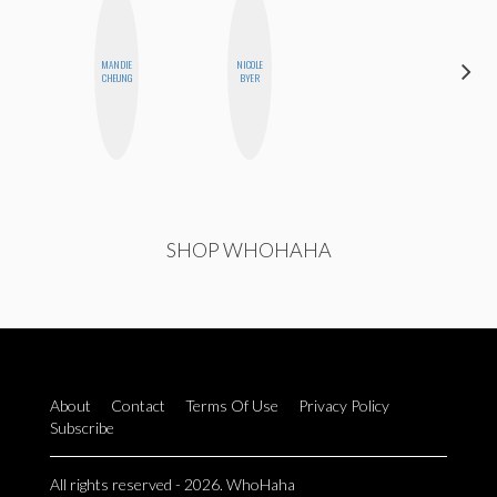
MANDIE
NICOLE
MONIQUE
CHEUNG
BYER
MADRID
SHOP WHOHAHA
About
Contact
Terms Of Use
Privacy Policy
Subscribe
All rights reserved - 2026. WhoHaha