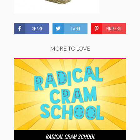
SHARE
TWEET
PINTEREST
MORE TO LOVE
RADICAL CRAM SCHOOL