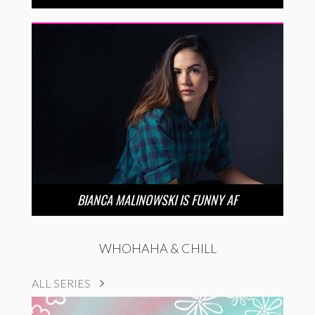
BIANCA MALINOWSKI IS FUNNY AF
WHOHAHA & CHILL
ALL SERIES