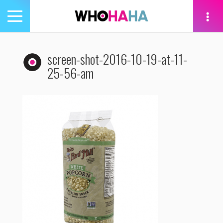
Toggle
navigation
tion
screen-shot-2016-10-19-at-11-
25-56-am