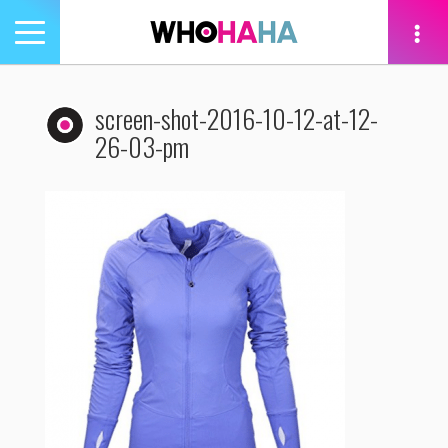
Toggle
navigation
tion
screen-shot-2016-10-12-at-12-
26-03-pm