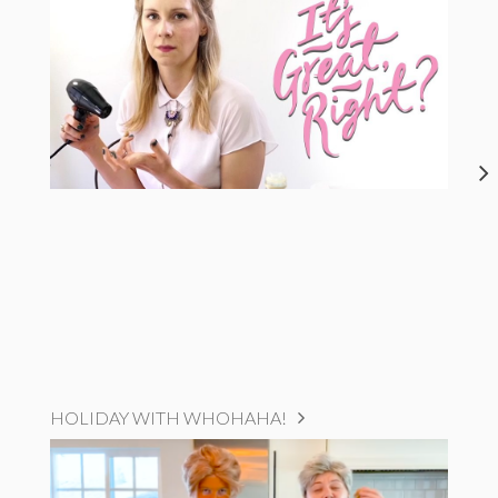
HOLIDAY WITH WHOHAHA!