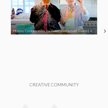
Holiday Cookies With Joe Biden and Donald Trump | A Political Christmas Parody
CREATIVE COMMUNITY