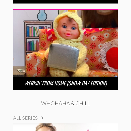
WERKIN’ FROM HOME (SNOW DAY EDITION)
WHOHAHA & CHILL
ALL SERIES