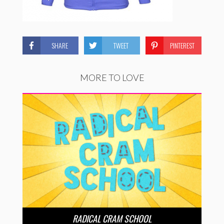
SHARE
TWEET
PINTEREST
MORE TO LOVE
RADICAL CRAM SCHOOL