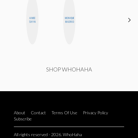
AIMEE
MONIQUE
CHICA
SHYN
MADRID
RIOT
SHOP WHOHAHA
About
Contact
Terms Of Use
Privacy Policy
Subscribe
All rights reserved - 2026. WhoHaha