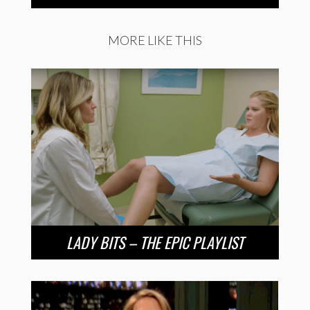
MORE LIKE THIS
LADY BITS – THE EPIC PLAYLIST