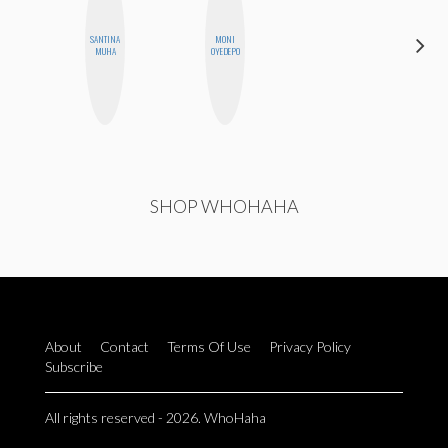
SANTINA
MONI
SABRINA
MUHA
OYEDEPO
BRENNAN
SHOP WHOHAHA
About
Contact
Terms Of Use
Privacy Policy
Subscribe
All rights reserved - 2026. WhoHaha