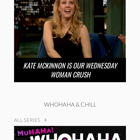
KATE MCKINNON IS OUR WEDNESDAY
WOMAN CRUSH
WHOHAHA & CHILL
ALL SERIES