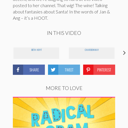
posted to her channel. That wig! The wine! Talking
about fantasies about Santa! In the words of Jan &
Ang – it’s a HOOT.
IN THIS VIDEO
BETH HOYT
CHARDONNAY
SHARE
TWEET
PINTEREST
MORE TO LOVE