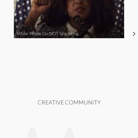
White People Do NOT Sing Along
CREATIVE COMMUNITY