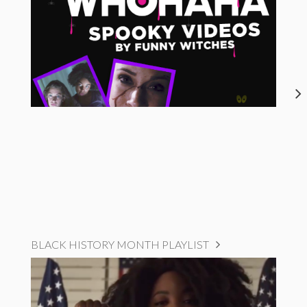
BLACK HISTORY MONTH PLAYLIST