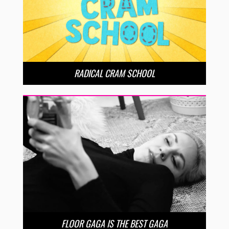
RADICAL CRAM SCHOOL
FLOOR GAGA IS THE BEST GAGA