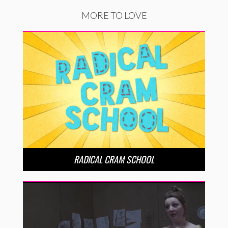
MORE TO LOVE
RADICAL CRAM SCHOOL