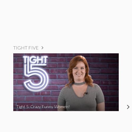
TIGHT FIVE
Tight 5: Crazy Funny Women!