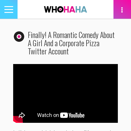
Toggle
navigation
tion
Finally! A Romantic Comedy About
A Girl And a Corporate Pizza
Twitter Account