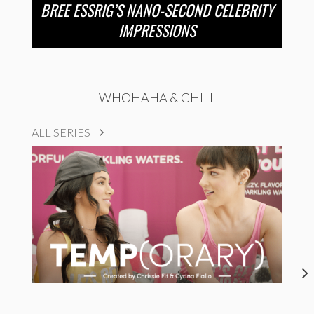
BREE ESSRIG’S NANO-SECOND CELEBRITY
IMPRESSIONS
WHOHAHA & CHILL
ALL SERIES