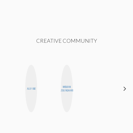
CREATIVE COMMUNITY
MOUJAN
CHICA
ALLY XUE
ZOLFAGHARI
RIOT