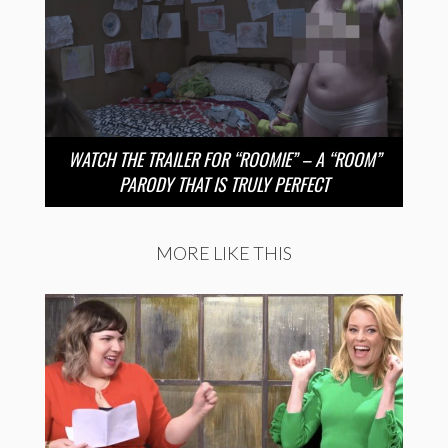
WATCH THE TRAILER FOR “ROOMIE” – A “ROOM”
PARODY THAT IS TRULY PERFECT
MORE LIKE THIS