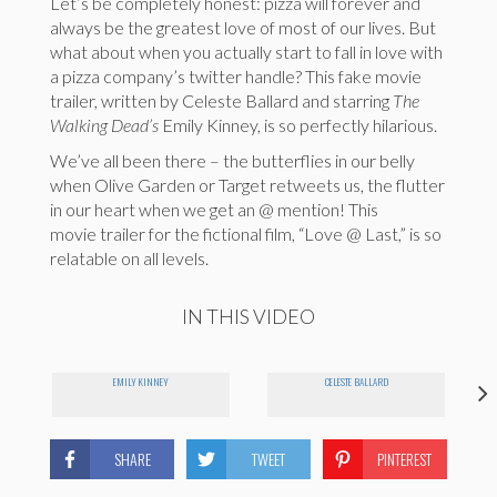
Let’s be completely honest: pizza will forever and
always be the greatest love of most of our lives. But
what about when you actually start to fall in love with
a pizza company’s twitter handle? This fake movie
trailer, written by Celeste Ballard and starring
The
Walking Dead’s
Emily Kinney, is so perfectly hilarious.
We’ve all been there – the butterflies in our belly
when Olive Garden or Target retweets us, the flutter
in our heart when we get an @ mention! This
movie trailer for the fictional film, “Love @ Last,” is so
relatable on all levels.
IN THIS VIDEO
EMILY KINNEY
CELESTE BALLARD
SHARE
TWEET
PINTEREST