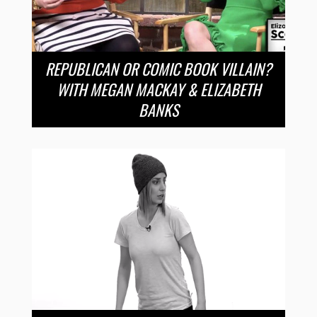
REPUBLICAN OR COMIC BOOK VILLAIN?
WITH MEGAN MACKAY & ELIZABETH
BANKS