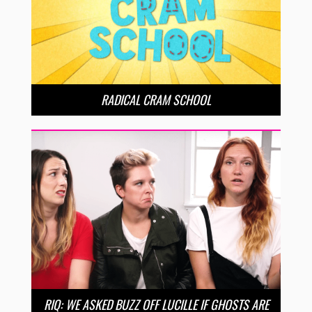
RADICAL CRAM SCHOOL
RIQ: WE ASKED BUZZ OFF LUCILLE IF GHOSTS ARE