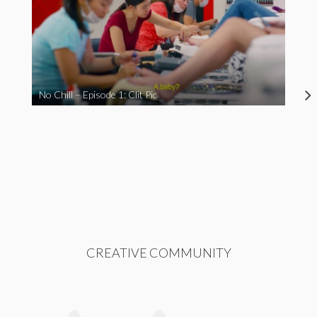
No Chill – Episode 1: Clit Pic
CREATIVE COMMUNITY