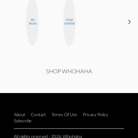
MO
AYANA
ALISE
POLYAK
HAMPTON
MORALES
SHOP WHOHAHA
About
Contact
Terms Of Use
Privacy Policy
Subscribe
All rights reserved - 2026. WhoHaha