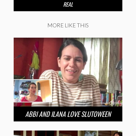
REAL
MORE LIKE THIS
ABBI AND ILANA LOVE SLUTOWEEN