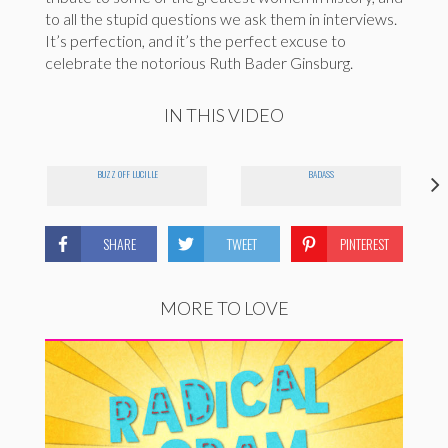
to all the stupid questions we ask them in interviews.
It’s perfection, and it’s the perfect excuse to
celebrate the notorious Ruth Bader Ginsburg.
IN THIS VIDEO
BUZZ OFF LUCILLE
BADASS
SHARE
TWEET
PINTEREST
MORE TO LOVE