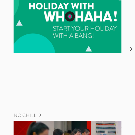
NO CHILL