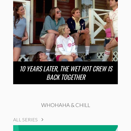
10 YEARS LATER, THE WET HOT CREW IS
BACK TOGETHER
WHOHAHA & CHILL
ALL SERIES