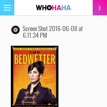
Toggle
navigation
tion
Screen Shot 2016-06-08 at
6.11.34 PM