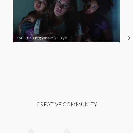
You’ll Be Pregnant in 7 Days
CREATIVE COMMUNITY