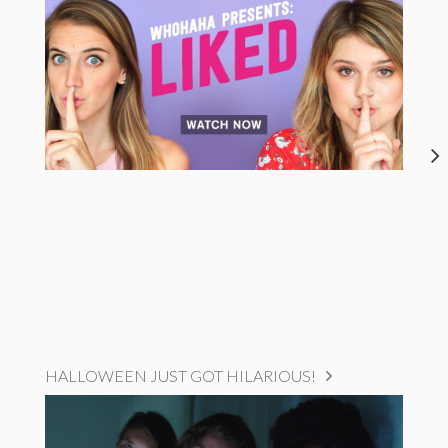
HALLOWEEN JUST GOT HILARIOUS!