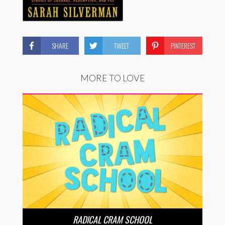
SHARE
TWEET
PINTEREST
MORE TO LOVE
RADICAL CRAM SCHOOL