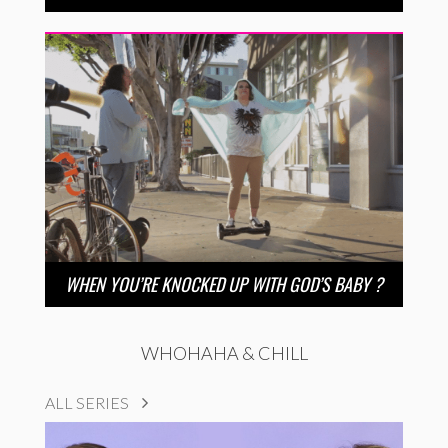
WHEN YOU’RE KNOCKED UP WITH GOD’S BABY ?
WHOHAHA & CHILL
ALL SERIES