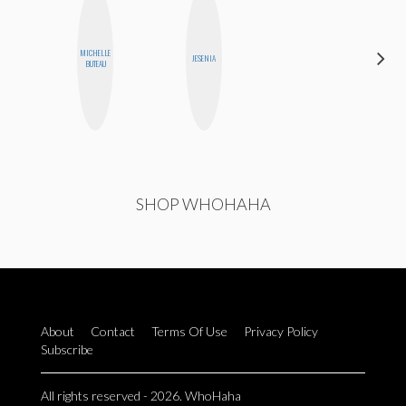
MICHELLE
JOLENE
JESENIA
BUTEAU
KENNEDY
SHOP WHOHAHA
About
Contact
Terms Of Use
Privacy Policy
Subscribe
All rights reserved - 2026. WhoHaha