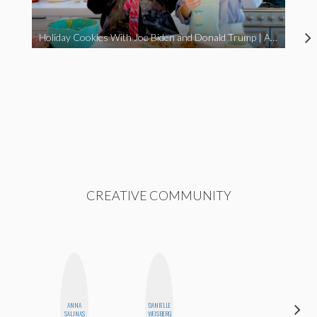
Holiday Cookies With Joe Biden and Donald Trump | A Political Christmas Parody
CREATIVE COMMUNITY
ANNA
DANIELLE
FEMMEBOT
SALINAS
WEISBERG
PHD