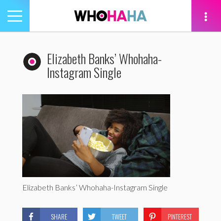
Toggle
navigation
tion
Elizabeth Banks’ Whohaha-
Instagram Single
Elizabeth Banks’ Whohaha-Instagram Single
SHARE
TWEET
PINTEREST