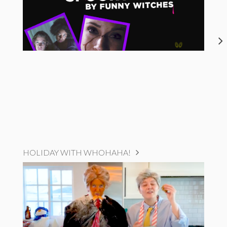
HOLIDAY WITH WHOHAHA!