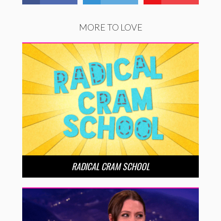
MORE TO LOVE
RADICAL CRAM SCHOOL