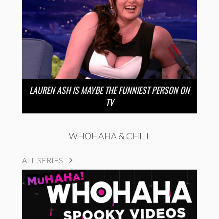
LAUREN ASH IS MAYBE THE FUNNIEST PERSON ON
TV
WHOHAHA & CHILL
ALL SERIES