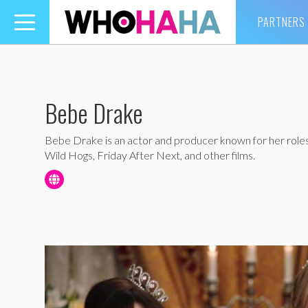
PARTNERS
Toggle
navigation
Bebe Drake
Bebe Drake is an actor and producer known for her role
Wild Hogs, Friday After Next, and other films.