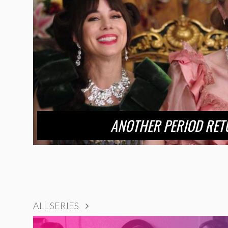
ANOTHER PERIOD RET
ALL SERIES