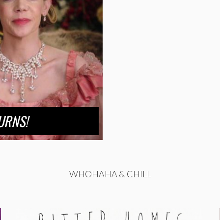
URNS!
WHOHAHA & CHILL