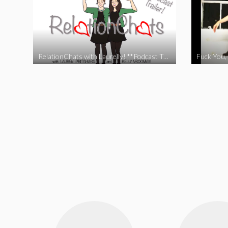
RelationChats with Laurelly! **Podcast Trailer**
Fuck You, 