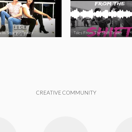
I’m Smarter Trailer
Tales From The Shift Trailer
CREATIVE COMMUNITY