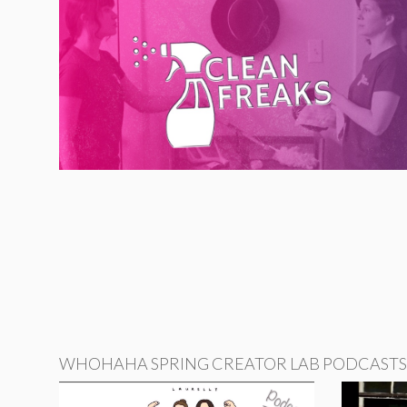
WHOHAHA SPRING CREATOR LAB PODCASTS