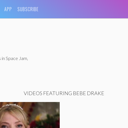
APP
SUBSCRIBE
s in Space Jam,
VIDEOS FEATURING BEBE DRAKE