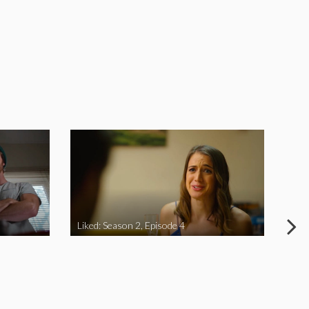
Liked: Season 2, Episode 4