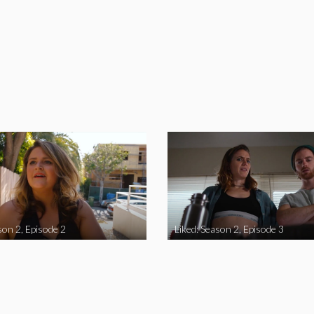
son 2, Episode 2
Liked: Season 2, Episode 3