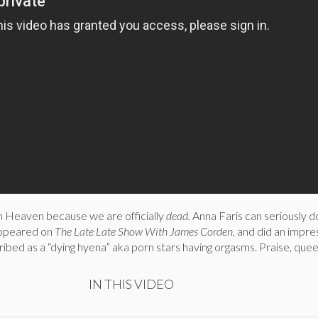
om Heaven because we are officially
dead.
Anna Faris can seriously d
appeared on
The Late Late Show With James Corden,
and did an impre
ibed as a “dying hyena” aka porn stars having orgasms. Praise, que
IN THIS VIDEO