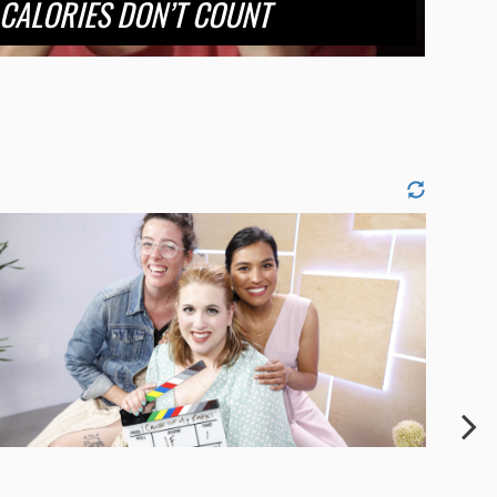
CALORIES DON’T COUNT