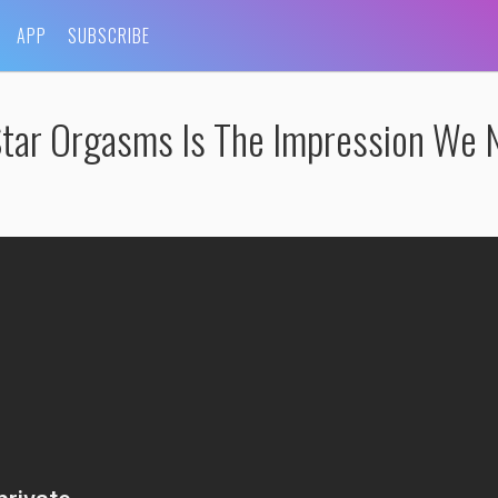
APP
SUBSCRIBE
 Star Orgasms Is The Impression We 