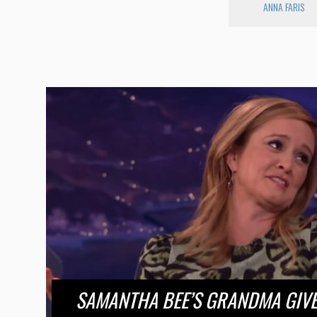
ANNA FARIS
SAMANTHA BEE’S GRANDMA GIVE