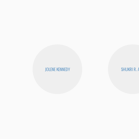
JOLENE KENNEDY
SHUKRI R. 