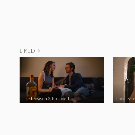
LIKED
Liked: Season 2, Episode 1
Liked: Sea