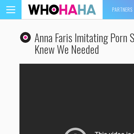
PARTNERS
Toggle
navigation
Anna Faris Imitating Porn
Knew We Needed