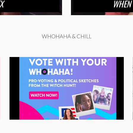
X
WHEN 
WHOHAHA & CHILL