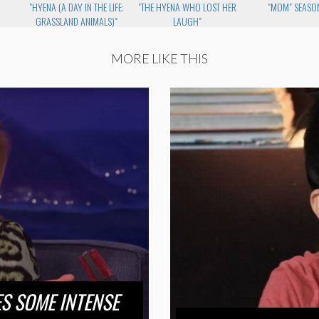
"HYENA (A DAY IN THE LIFE:
"THE HYENA WHO LOST HER
"MOM" SEASON
GRASSLAND ANIMALS)"
LAUGH"
MORE LIKE THIS
S SOME INTENSE