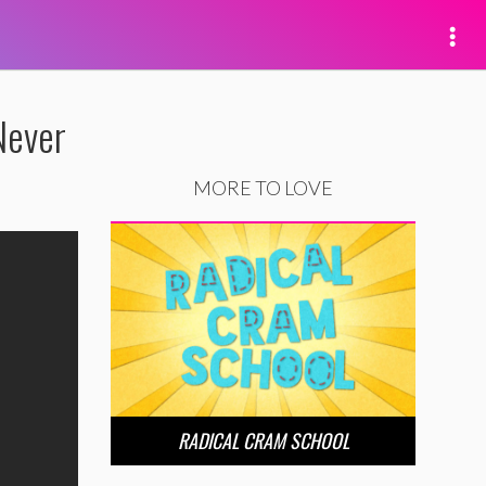
Never
MORE TO LOVE
RADICAL CRAM SCHOOL