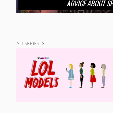
ADVICE ABOUT SE
ALL SERIES