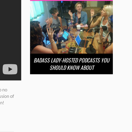
BADASS LADY-HOSTED PODCASTS YOU
SHOULD KNOW ABOUT
o no
ssion of
en!