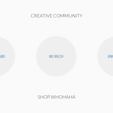
CREATIVE COMMUNITY
ABDI
MO WELCH
JEN
SHOP WHOHAHA