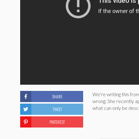
We’re writing this fr
SHARE
wrong. She recently 
what can only be descr
TWEET
PINTEREST