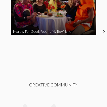
Healthy For Good: Food Is My Boyfriend
CREATIVE COMMUNITY