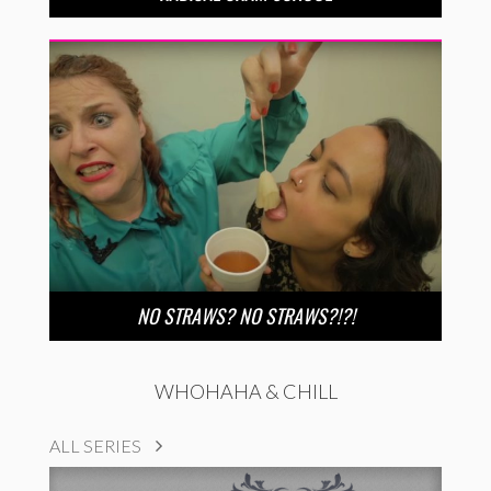
NO STRAWS? NO STRAWS?!?!
WHOHAHA & CHILL
ALL SERIES