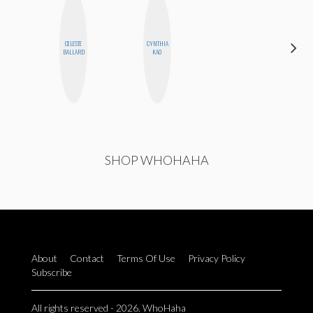
CELESTE
CYNTHIA
ANNA
BALLARD
KAO
SALINAS
SHOP WHOHAHA
About
Contact
Terms Of Use
Privacy Policy
Subscribe
All rights reserved - 2026. WhoHaha