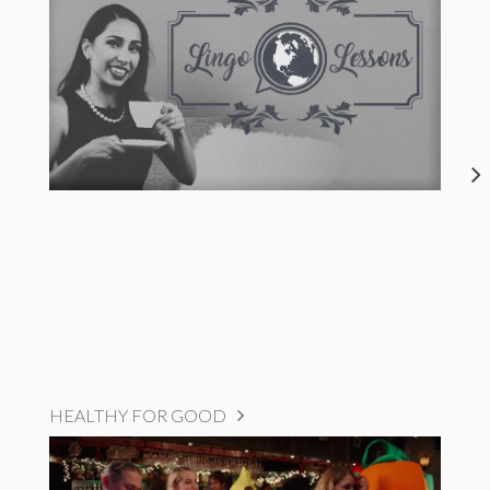
HEALTHY FOR GOOD