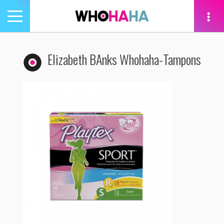
Toggle
navigation
tion
Elizabeth BAnks Whohaha-Tampons