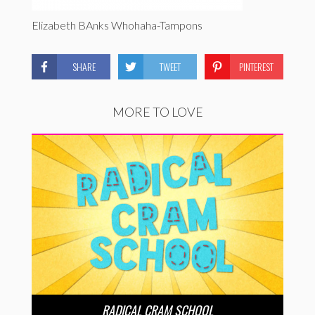
Elizabeth BAnks Whohaha-Tampons
SHARE
TWEET
PINTEREST
MORE TO LOVE
RADICAL CRAM SCHOOL