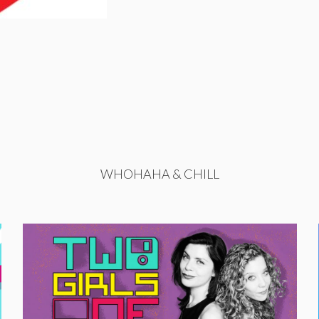
WHOHAHA & CHILL