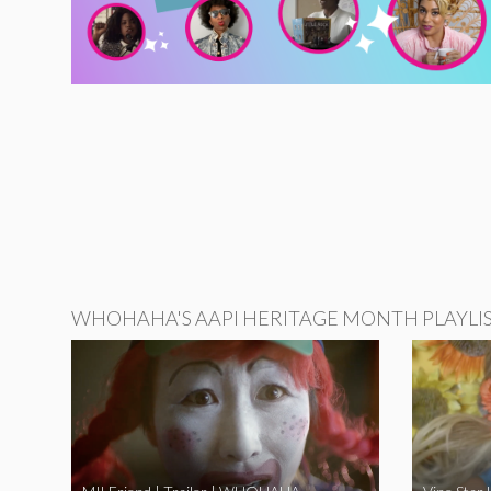
WHOHAHA'S AAPI HERITAGE MONTH PLAYLI