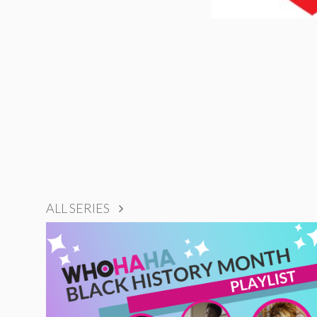
ALL SERIES