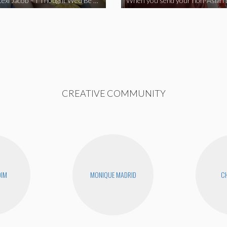
Vine Star Lexi Jacob – I Thought We’d Be Together
CREATIVE COMMUNITY
DIM
MONIQUE MADRID
CH