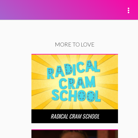
MORE TO LOVE
RADICAL CRAM SCHOOL