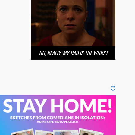
NO, REALLY, MY DAD IS THE WORST