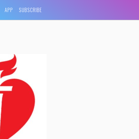
APP
SUBSCRIBE