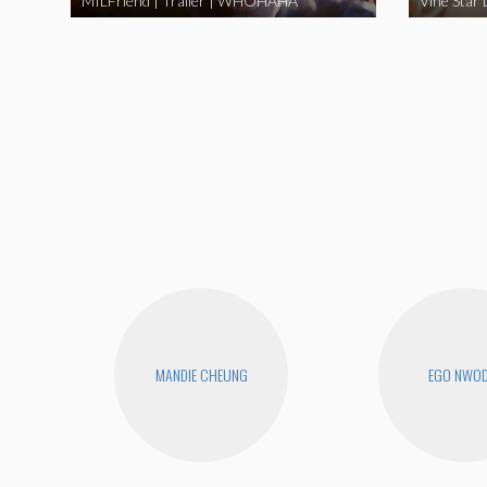
MILFriend | Trailer | WHOHAHA
MANDIE CHEUNG
EGO NWO