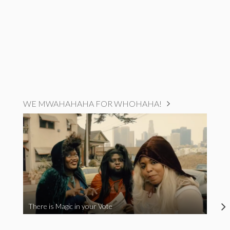
WE MWAHAHAHA FOR WHOHAHA!
There is Magic in your Vote