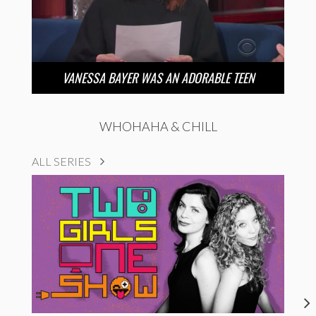
VANESSA BAYER WAS AN ADORABLE TEEN
WHOHAHA & CHILL
ALL SERIES