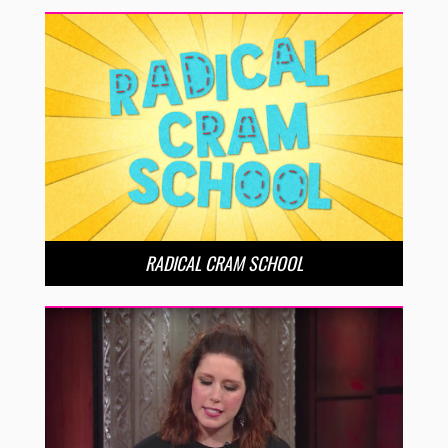
RADICAL CRAM SCHOOL