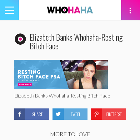
Toggle
navigation
tion
Elizabeth Banks Whohaha-Resting
Bitch Face
Elizabeth Banks Whohaha-Resting Bitch Face
SHARE
TWEET
PINTEREST
MORE TO LOVE