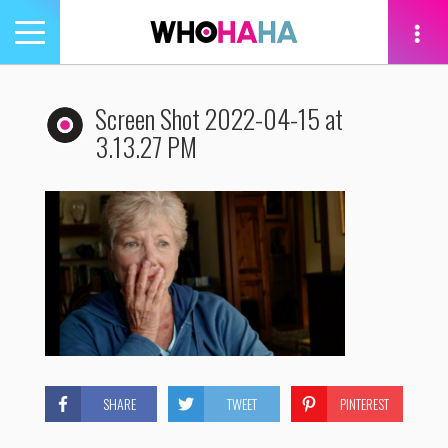
Toggle
navigation
tion
Screen Shot 2022-04-15 at
3.13.27 PM
SHARE
TWEET
PINTEREST