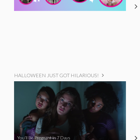
HALLOWEEN JUST GOT HILARIOUS!
You’ll Be Pregnant in 7 Days