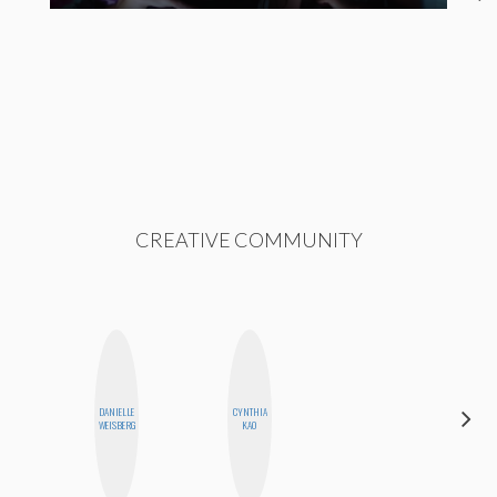
CREATIVE COMMUNITY
DANIELLE
CYNTHIA
BLOOMERS
WEISBERG
KAO