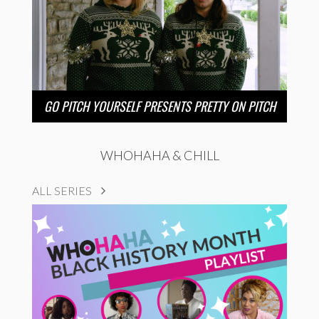
GO PITCH YOURSELF PRESENTS PRETTY ON PITCH
WHOHAHA & CHILL
ALL SERIES