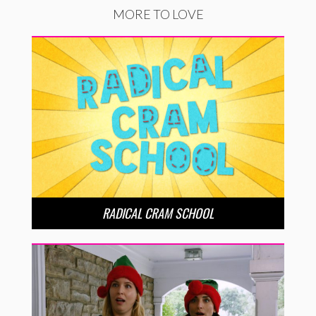
MORE TO LOVE
RADICAL CRAM SCHOOL